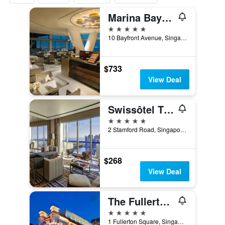
Marina Bay Sands
5 stars
10 Bayfront Avenue, Singapore, Singapore
$733
View Deal
Swissôtel The Stamford Singapore
5 stars
2 Stamford Road, Singapore, Singapore
$268
View Deal
The Fullerton Hotel Singapore
5 stars
1 Fullerton Square, Singapore, Singapore