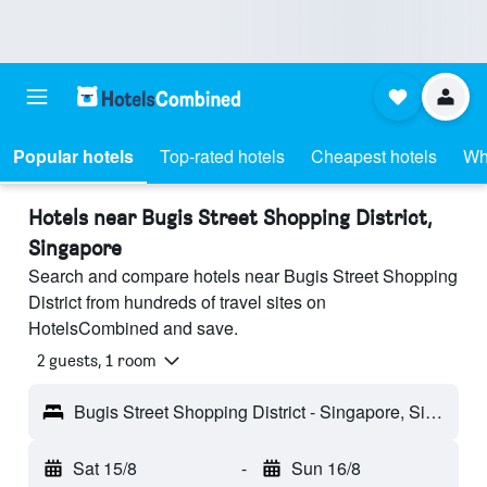
Popular hotels
Top-rated hotels
Cheapest hotels
Wh
Hotels near Bugis Street Shopping District,
Singapore
Search and compare hotels near Bugis Street Shopping
District from hundreds of travel sites on
HotelsCombined and save.
2 guests, 1 room
Bugis Street Shopping District - Singapore, Singapore
Sat 15/8
-
Sun 16/8