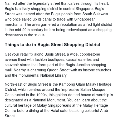
Named after the legendary street that carves through its heart,
Bugis is a lively shopping district in central Singapore. Bugis
Street was named after the Bugis people from South Sulawesi
who once sailed up its canal to trade with Singaporean
merchants. The area garnered a reputation as a red-light district
in the mid-20th century before being redeveloped as a shopping
destination in the 1980s.
Things to do in Bugis Street Shopping District
Get your retail fix along Bugis Street, a wide, cobblestone
avenue lined with fashion boutiques, casual eateries and
souvenir stores that form part of the Bugis Junction shopping
mall. Nearby is charming Queen Street with its historic churches
and the monumental National Library.
North-east of Bugis Street is the Kampong Glam Malay Heritage
District, which centres around the impressive Sultan Mosque.
Constructed in the 1920s, this golden-domed house of worship is
designated as a National Monument. You can learn about the
cultural heritage of Malay Singaporeans at the Malay Heritage
Centre before dining at the Halal eateries along colourful Arab
Street.