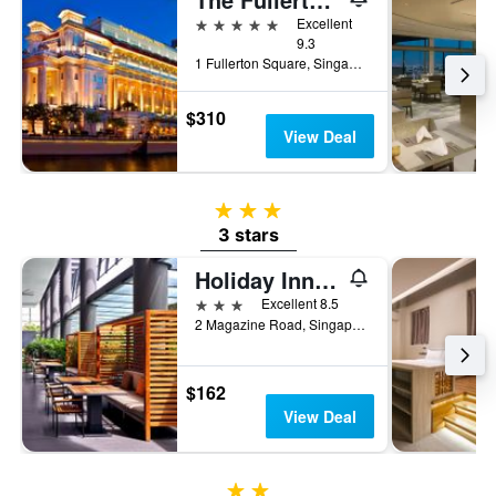
5 stars
Excellent
9.3
1 Fullerton Square, Singapore, Singapore
$310
View Deal
3 stars
3 stars
Holiday Inn Express Singapore Clarke Quay By IHG
3 stars
Excellent 8.5
2 Magazine Road, Singapore, Singapore
$162
View Deal
2 stars