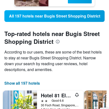
All 197 hotels near Bugis Street Shopping District
Top-rated hotels near Bugis Street
Shopping District
According to our users, these are some of the best hotels
to stay at near Bugis Street Shopping District. Narrow
down your search by reading user reviews, hotel
descriptions, and amenities.
Show all 197 hotels
Hotel 81 Elegance
2 stars
Good 6.6
30 Foch Road, Singapore, Singapore