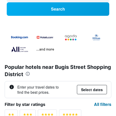
Search
...and more
Popular hotels near Bugis Street Shopping
District
Enter your travel dates to
Select dates
find the best prices.
All filters
Filter by star ratings