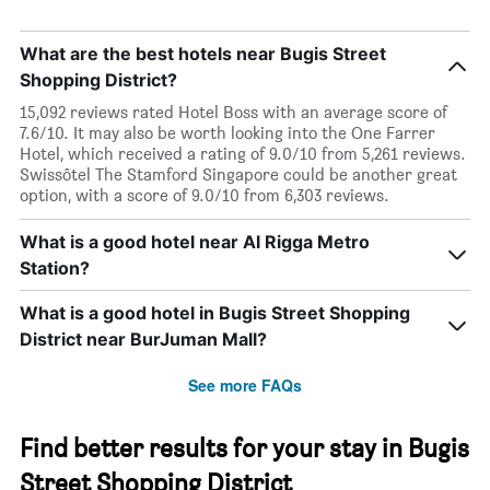
What are the best hotels near Bugis Street
Shopping District?
15,092 reviews rated Hotel Boss with an average score of
7.6/10. It may also be worth looking into the One Farrer
Hotel, which received a rating of 9.0/10 from 5,261 reviews.
Swissôtel The Stamford Singapore could be another great
option, with a score of 9.0/10 from 6,303 reviews.
What is a good hotel near Al Rigga Metro
Station?
What is a good hotel in Bugis Street Shopping
District near BurJuman Mall?
See more FAQs
Find better results for your stay in Bugis
Street Shopping District