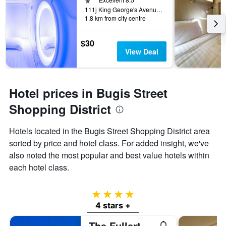
111j King George's Avenue, Singapore, Singapore
1.8 km from city centre
$30
View Deal
Hotel prices in Bugis Street
Shopping District
Hotels located in the Bugis Street Shopping District area
sorted by price and hotel class. For added insight, we've
also noted the most popular and best value hotels within
each hotel class.
4 stars
4 stars +
The Fullerton Hotel Singapore