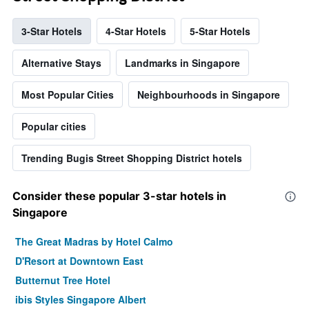
3-Star Hotels
4-Star Hotels
5-Star Hotels
Alternative Stays
Landmarks in Singapore
Most Popular Cities
Neighbourhoods in Singapore
Popular cities
Trending Bugis Street Shopping District hotels
Consider these popular 3-star hotels in
Singapore
The Great Madras by Hotel Calmo
D'Resort at Downtown East
Butternut Tree Hotel
ibis Styles Singapore Albert