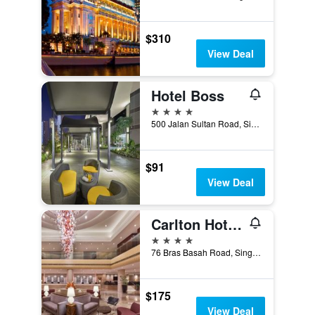
$310
View Deal
Hotel Boss
4 stars
500 Jalan Sultan Road, Singapore, Singapore
$91
View Deal
Carlton Hotel Singapore
4 stars
76 Bras Basah Road, Singapore, Singapore
$175
View Deal