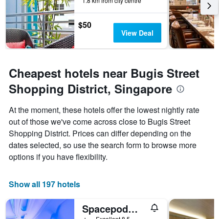
1.8 km from city centre
$50
View Deal
Cheapest hotels near Bugis Street
Shopping District, Singapore
At the moment, these hotels offer the lowest nightly rate
out of those we've come across close to Bugis Street
Shopping District. Prices can differ depending on the
dates selected, so use the search form to browse more
options if you have flexibility.
Show all 197 hotels
Spacepod@lavender
1 star
Excellent 8.5