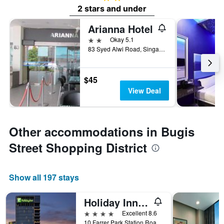
2 stars and under
Arianna Hotel
2 stars
Okay 5.1
83 Syed Alwi Road, Singapore, Singapore
$45
View Deal
Other accommodations in Bugis
Street Shopping District
Show all 197 stays
Holiday Inn Singapore Little India By IHG
4 stars
Excellent 8.6
10 Farrer Park Station Road, Singapore, Singapore