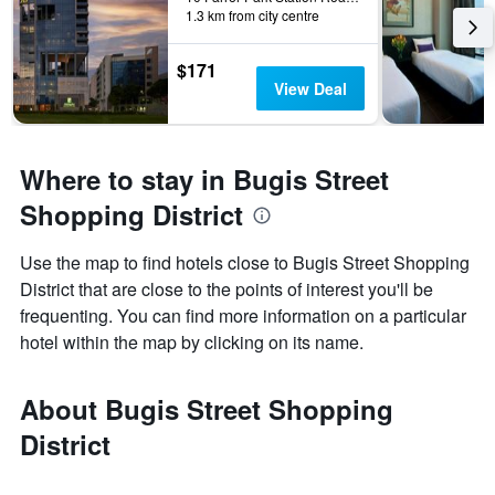
1.3 km from city centre
$171
View Deal
Where to stay in Bugis Street
Shopping District
Use the map to find hotels close to Bugis Street Shopping
District that are close to the points of interest you'll be
frequenting. You can find more information on a particular
hotel within the map by clicking on its name.
About Bugis Street Shopping
District