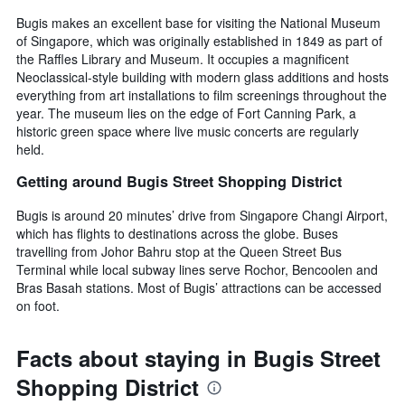
Bugis makes an excellent base for visiting the National Museum
of Singapore, which was originally established in 1849 as part of
the Raffles Library and Museum. It occupies a magnificent
Neoclassical-style building with modern glass additions and hosts
everything from art installations to film screenings throughout the
year. The museum lies on the edge of Fort Canning Park, a
historic green space where live music concerts are regularly
held.
Getting around Bugis Street Shopping District
Bugis is around 20 minutes’ drive from Singapore Changi Airport,
which has flights to destinations across the globe. Buses
travelling from Johor Bahru stop at the Queen Street Bus
Terminal while local subway lines serve Rochor, Bencoolen and
Bras Basah stations. Most of Bugis’ attractions can be accessed
on foot.
Facts about staying in Bugis Street
Shopping District