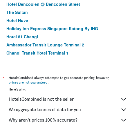
Hotel Bencoolen @ Bencoolen Street
The Sultan
Hotel Nuve
Holiday Inn Express Singapore Katong By IHG
Hotel 81 Changi
Ambassador Transit Lounge Terminal 2
Changi Transit Hotel Terminal 1
Holiday Inn Express Singapore Clarke Quay By IHG
Hotel 1900 @ Chinatown
Park View Hotel Singapore
*
HotelsCombined always attempts to get accurate pricing, however,
prices are not guaranteed
.
The Quay Hotel
Here's why:
Hotel Classic by Venue
HotelsCombined is not the seller
ibis budget Singapore Clarke Quay
Habyt Clarke Quay - Previously Champion City
We aggregate tonnes of data for you
Bliss Hotel Singapore
Why aren’t prices 100% accurate?
Robertson Quay Hotel