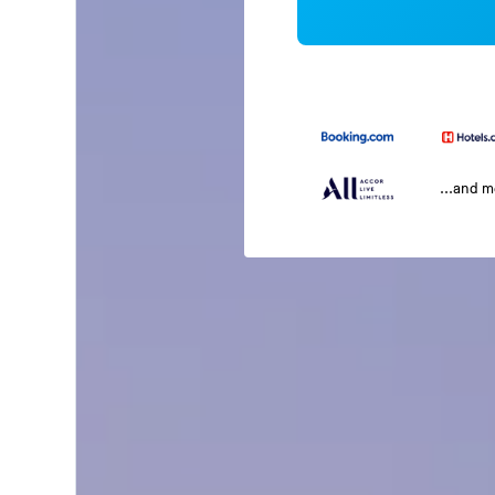
...and 