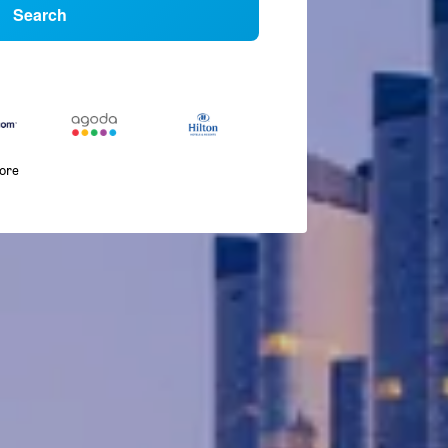
Search
more