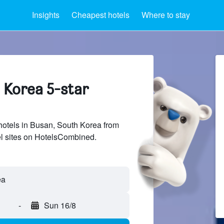
Insights
Cheapest hotels
Where to stay
 Korea 5-star
 hotels in Busan, South Korea from
el sites on HotelsCombined.
-
Sun 16/8