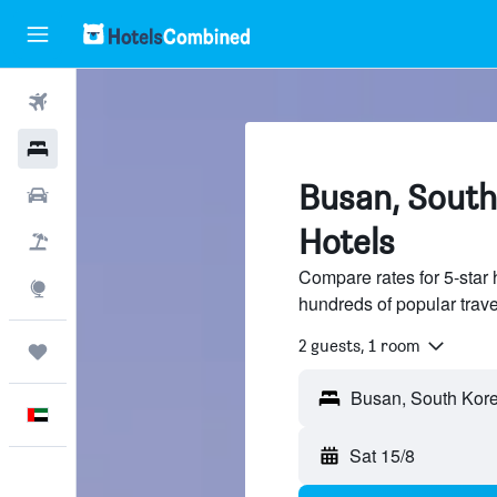
Flights
Hotels
Busan, South
Car Rental
Hotels
Flight+Hotel
Compare rates for 5-star
Explore
hundreds of popular trav
2 guests, 1 room
Trips
English
Sat 15/8