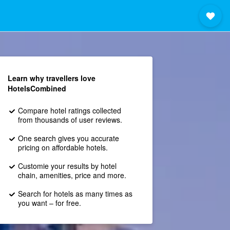
Learn why travellers love
HotelsCombined
Compare hotel ratings collected
from thousands of user reviews.
One search gives you accurate
pricing on affordable hotels.
Customie your results by hotel
chain, amenities, price and more.
Search for hotels as many times as
you want – for free.