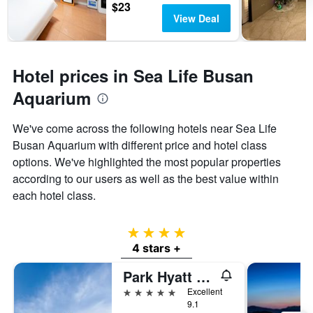
$23
View Deal
Hotel prices in Sea Life Busan
Aquarium
We've come across the following hotels near Sea Life
Busan Aquarium with different price and hotel class
options. We've highlighted the most popular properties
according to our users as well as the best value within
each hotel class.
4 stars
4 stars +
Park Hyatt Busan
5 stars
Excellent
9.1