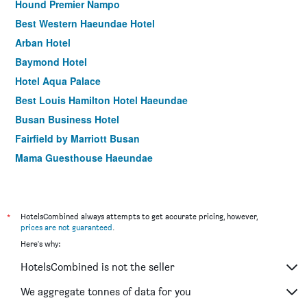
Hound Premier Nampo
Best Western Haeundae Hotel
Arban Hotel
Baymond Hotel
Hotel Aqua Palace
Best Louis Hamilton Hotel Haeundae
Busan Business Hotel
Fairfield by Marriott Busan
Mama Guesthouse Haeundae
Central Seven Hotel by Kwon Busan Seomyeon
Hotel tt Seomyeon
Stanford Hotel Busan
*
HotelsCombined always attempts to get accurate pricing, however,
prices are not guaranteed
.
Busan Station Busan View Hotel
Here's why:
Hotel Marine view
HotelsCombined is not the seller
Marianne Hotel
Angel Hotel
We aggregate tonnes of data for you