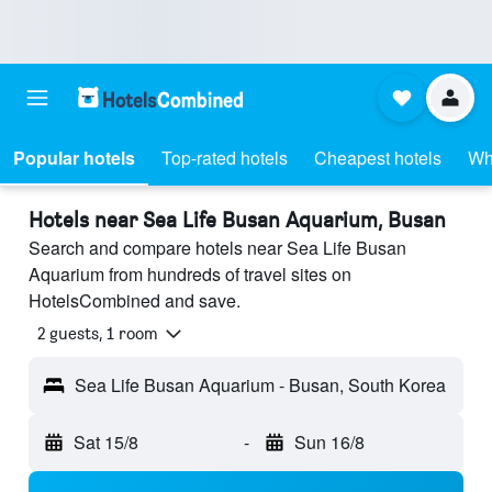
Popular hotels
Top-rated hotels
Cheapest hotels
Wh
Hotels near Sea Life Busan Aquarium, Busan
Search and compare hotels near Sea Life Busan
Aquarium from hundreds of travel sites on
HotelsCombined and save.
2 guests, 1 room
Sea Life Busan Aquarium - Busan, South Korea
Sat 15/8
-
Sun 16/8