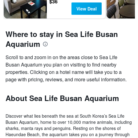
$36
View Deal
Where to stay in Sea Life Busan
Aquarium
Scroll to and zoom in on the areas close to Sea Life
Busan Aquarium you plan on visiting to find nearby
properties. Clicking on a hotel name will take you to a
page with pricing, reviews, and more useful information.
About Sea Life Busan Aquarium
Discover what lies beneath the sea at South Korea’s Sea Life
Busan Aquarium, home to over 10,000 marine animals, including
sharks, manta rays and penguins. Resting on the shores of
Haeundae Beach, the aquarium takes you on a journey through