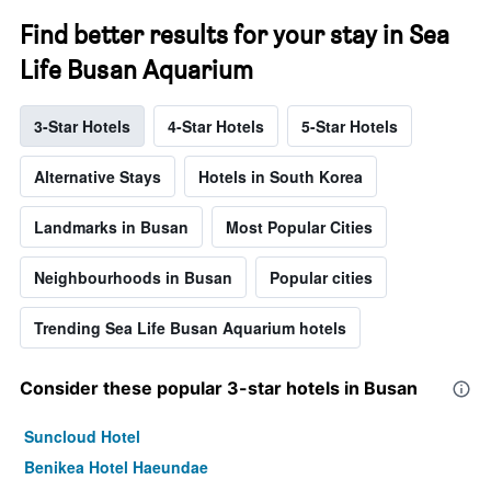
Find better results for your stay in Sea
Life Busan Aquarium
3-Star Hotels
4-Star Hotels
5-Star Hotels
Alternative Stays
Hotels in South Korea
Landmarks in Busan
Most Popular Cities
Neighbourhoods in Busan
Popular cities
Trending Sea Life Busan Aquarium hotels
Consider these popular 3-star hotels in Busan
Suncloud Hotel
Benikea Hotel Haeundae