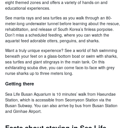
eight themed zones and offers a variety of hands-on and
educational experiences.
See manta rays and sea turtles as you walk through an 80-
meter-long underwater tunnel before learning about the rescue,
rehabilitation, and release of South Korea’s finless porpoise.
Don’t miss a scheduled feeding, where you can watch the
aquarist feed adorable otters, penguins, and sharks.
Want a truly unique experience? See a world of fish swimming
beneath your feet on a glass-bottom boat or swim with sharks,
sea turtles and giant stingrays in the main tank. On this
exhilarating scuba dive, you can come face-to-face with grey
nurse sharks up to three meters long.
Getting there
Sea Life Busan Aquarium is 10 minutes’ walk from Haeundae
Station, which is accessible from Seomyeon Station via the
Busan Subway. You can also arrive by bus from Busan Station
and Gimhae Airport.
Facts about staying in Sea Life