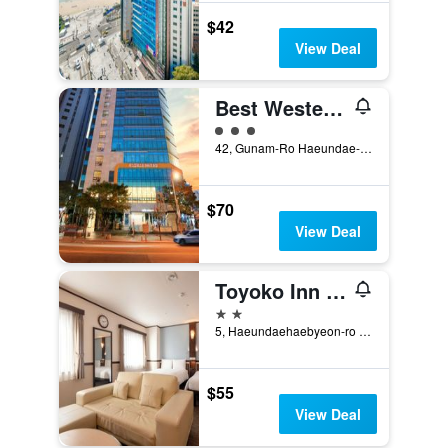
$42
View Deal
Best Western Haeundae Hotel
3 class rating
42, Gunam-Ro Haeundae-Gu, Busan, South Korea
$70
View Deal
Toyoko Inn Busan Haeundae 2nd Branch
2 stars
5, Haeundaehaebyeon-ro 237Beon-Gil, Busan, South Korea
$55
View Deal