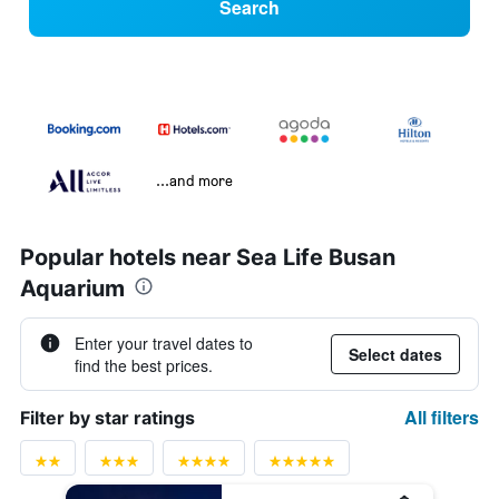
Search
...and more
Popular hotels near Sea Life Busan
Aquarium
Enter your travel dates to
Select dates
find the best prices.
All filters
Filter by star ratings