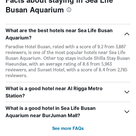
Busan Aquarium
What are the best hotels near Sea Life Busan
Aquarium?
Paradise Hotel Busan, rated with a score of 9.2 from 3,887
reviewers, is one of the most popular hotels near Sea Life
Busan Aquarium. Other top stays include Shilla Stay Busan
Haeundae, with an average rating of 8.6 from 5,963
reviewers, and Sunset Hotel, with a score of 8.4 from 2,785
reviewers.
What is a good hotel near Al Rigga Metro
Station?
What is a good hotel in Sea Life Busan
Aquarium near BurJuman Mall?
See more FAQs