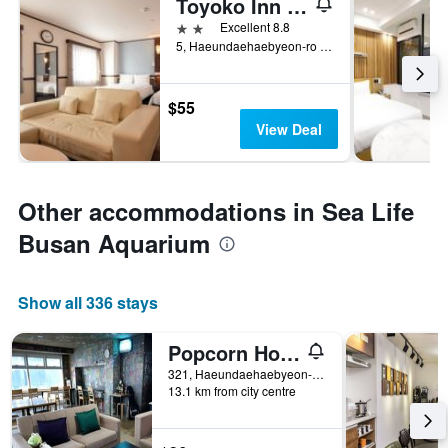
Toyoko Inn Busan Haeundae 2nd Branch
2 stars
Excellent 8.8
5, Haeundaehaebyeon-ro 237Beon-Gil, Busan, South Korea
$55
View Deal
Other accommodations in Sea Life
Busan Aquarium
Show all 336 stays
Popcorn Hostel Haeundae Branch
321, Haeundaehaebyeon-ro, Busan, South Korea
13.1 km from city centre