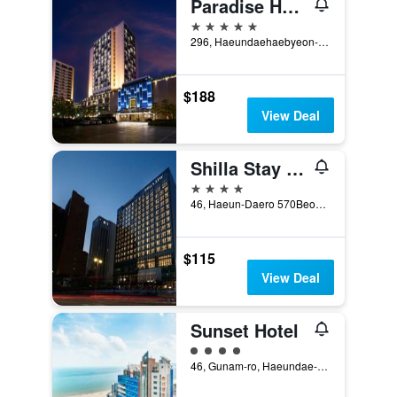
Paradise Hotel Busan
5 stars
296, Haeundaehaebyeon-ro, Haeundae-gu, Busan, South Korea
$188
View Deal
Shilla Stay Busan Haeundae
4 stars
46, Haeun-Daero 570Beon-Gil, Haeundae-gu, Busan, South Korea
$115
View Deal
Sunset Hotel
4 class rating
46, Gunam-ro, Haeundae-gu, Busan, South Korea