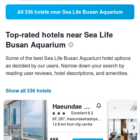
All 336 hotels near Sea Life Busan Aquarium
Top-rated hotels near Sea Life
Busan Aquarium
Some of the best Sea Life Busan Aquarium hotel options
as decided by our users. Narrow down your search by
reading user reviews, hotel descriptions, and amenities.
Show all 336 hotels
Haeundae Seacloud Hotel Residence
3 class rating
Excellent 8.3
6F, 287, Haeundaehaebyeon-ro, Busan, South Korea
12.8 km from city centre
$56