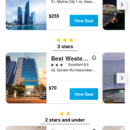
51, Marine City 1-ro, Haeundae-gu, Busan, South Korea
$255
View Deal
3 stars
3 stars
Best Western Haeundae Hotel
3 class rating
Excellent 8.6
42, Gunam-Ro Haeundae-Gu, Busan, South Korea
$70
View Deal
2 stars
2 stars and under