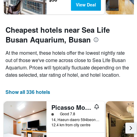
View Deal
Cheapest hotels near Sea Life
Busan Aquarium, Busan
At the moment, these hotels offer the lowest nightly rate
out of those we've come across close to Sea Life Busan
Aquarium. Prices will typically fluctuate depending on the
dates selected, star rating of hotel, and hotel location.
Show all 336 hotels
Picasso Motel
1 class rating
Good 7.8
14, Haeun-daero 594beonga-gil, Busan, South Korea
12.4 km from city centre