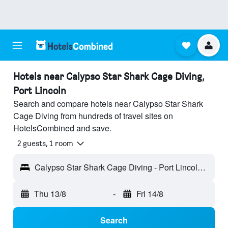
Hotels near Calypso Star Shark Cage Diving,
Port Lincoln
Search and compare hotels near Calypso Star Shark
Cage Diving from hundreds of travel sites on
HotelsCombined and save.
2 guests, 1 room
Calypso Star Shark Cage Diving - Port Lincoln, SA, Australia
Thu 13/8
-
Fri 14/8
Search