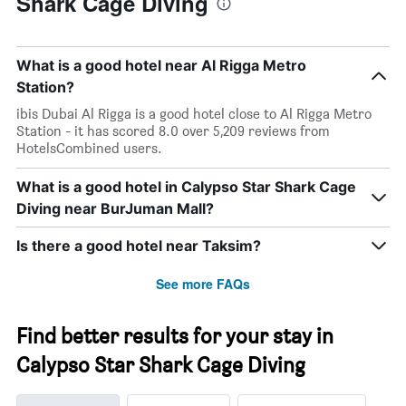
Shark Cage Diving
What is a good hotel near Al Rigga Metro
Station?
ibis Dubai Al Rigga is a good hotel close to Al Rigga Metro
Station - it has scored 8.0 over 5,209 reviews from
HotelsCombined users.
What is a good hotel in Calypso Star Shark Cage
Diving near BurJuman Mall?
Is there a good hotel near Taksim?
See more FAQs
Find better results for your stay in
Calypso Star Shark Cage Diving