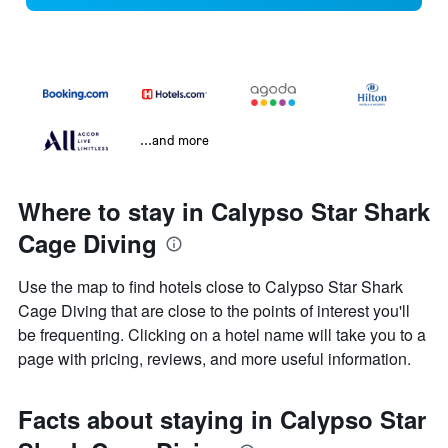
...and more
Where to stay in Calypso Star Shark
Cage Diving
Use the map to find hotels close to Calypso Star Shark
Cage Diving that are close to the points of interest you'll
be frequenting. Clicking on a hotel name will take you to a
page with pricing, reviews, and more useful information.
Facts about staying in Calypso Star