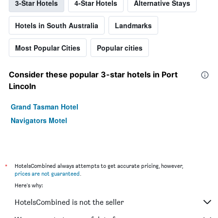
3-Star Hotels
4-Star Hotels
Alternative Stays
Hotels in South Australia
Landmarks
Most Popular Cities
Popular cities
Consider these popular 3-star hotels in Port
Lincoln
Grand Tasman Hotel
Navigators Motel
*
HotelsCombined always attempts to get accurate pricing, however,
prices are not guaranteed
.
Here's why:
HotelsCombined is not the seller