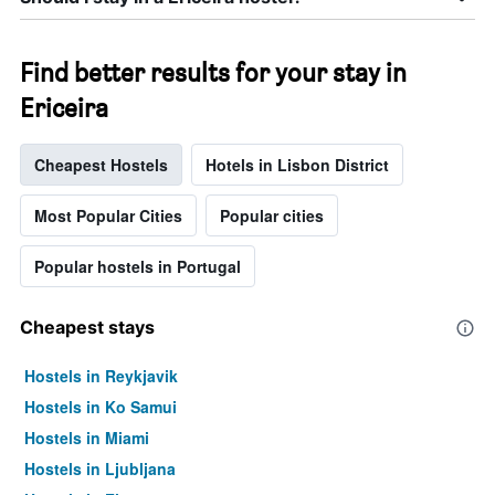
Find better results for your stay in
Ericeira
Cheapest Hostels
Hotels in Lisbon District
Most Popular Cities
Popular cities
Popular hostels in Portugal
Cheapest stays
Hostels in Reykjavik
Hostels in Ko Samui
Hostels in Miami
Hostels in Ljubljana