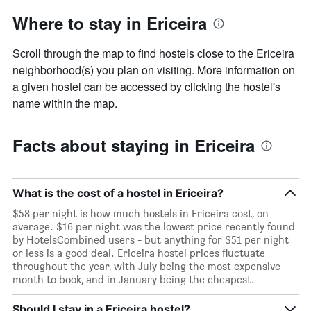
Where to stay in Ericeira
Scroll through the map to find hostels close to the Ericeira
neighborhood(s) you plan on visiting. More information on
a given hostel can be accessed by clicking the hostel's
name within the map.
Facts about staying in Ericeira
What is the cost of a hostel in Ericeira?
$58 per night is how much hostels in Ericeira cost, on
average. $16 per night was the lowest price recently found
by HotelsCombined users - but anything for $51 per night
or less is a good deal. Ericeira hostel prices fluctuate
throughout the year, with July being the most expensive
month to book, and in January being the cheapest.
Should I stay in a Ericeira hostel?