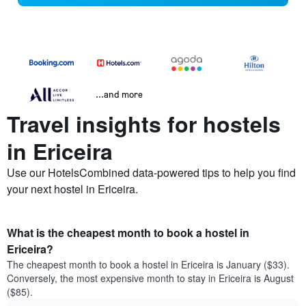
...and more
Travel insights for hostels
in Ericeira
Use our HotelsCombined data-powered tips to help you find
your next hostel in Ericeira.
What is the cheapest month to book a hostel in
Ericeira?
The cheapest month to book a hostel in Ericeira is January ($33).
Conversely, the most expensive month to stay in Ericeira is August
($85).