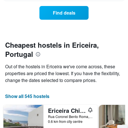
displaying
price
days
of
of
Find deals
a
the
room
week.
changes
The
close
chart
to
has
the
Cheapest hostels in Ericeira,
1
date
Y
Portugal
of
axis
the
displaying
stay
Out of the hostels in Ericeira we've come across, these
the
The
average
properties are priced the lowest. If you have the flexibility,
chart
price
change the dates selected to compare prices.
has
of
1
a
X
room
Show all 545 hostels
axis
displaying
the
Ericeira Chill Hill Hostel & Private Rooms - Peach Garden
number
Rua Coronel Bento Roma, 25, Ericeira, Lisbon District, Portugal
of
0.6 km from city centre
days