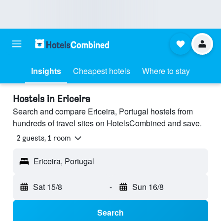
Insights
Cheapest hotels
Where to stay
Hostels in Ericeira
Search and compare Ericeira, Portugal hostels from
hundreds of travel sites on HotelsCombined and save.
2 guests, 1 room
Ericeira, Portugal
Sat 15/8
-
Sun 16/8
Search