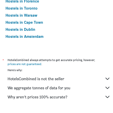
Hostels in Florence
Hostels in Toronto
Hostels in Warsaw
Hostels in Cape Town
Hostels in Dublin
Hostels in Amsterdam
*
HotelsCombined always attempts to get accurate pricing, however,
prices are not guaranteed
.
Here's why:
HotelsCombined is not the seller
We aggregate tonnes of data for you
Why aren’t prices 100% accurate?