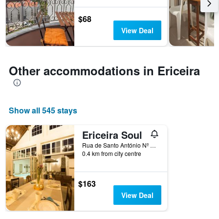
before
the
$68
stay
The
View Deal
chart
has
1
Y
Other accommodations in Ericeira
axis
displaying
the
average
Show all 545 stays
price
of
a
Ericeira Soul
room
Rua de Santo António Nº 18 A, Ericeira, Lisbon District, Portugal
0.4 km from city centre
$163
View Deal