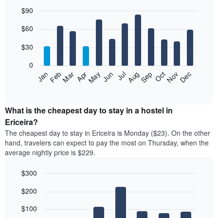
$90
Bar
Chart
$60
graphic.
chart
with
12
$30
bars.
0
The
Jan
Feb
Mar
Apr
May
Jun
Jul
Aug
Sep
Oct
Nov
Dec
following
End
of
chart
interactive
displays
chart
the
What is the cheapest day to stay in a hostel in
average
Ericeira?
price
The cheapest day to stay in Ericeira is Monday ($23). On the other
of
hand, travelers can expect to pay the most on Thursday, when the
a
average nightly price is $229.
room
each
$300
month
The
Bar
Chart
$200
graphic.
chart
chart
with
has
7
$100
1
bars.