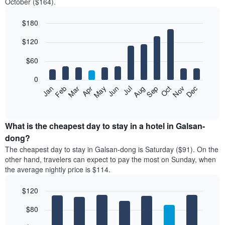
October ($164).
$180
Bar
Chart
$120
graphic.
chart
with
12
$60
bars.
0
The
Feb
May
Aug
Nov
Mar
Jun
Sep
Dec
Jan
Apr
Jul
Oct
following
End
of
chart
interactive
displays
chart
the
What is the cheapest day to stay in a hotel in Galsan-
average
dong?
price
The cheapest day to stay in Galsan-dong is Saturday ($91). On the
of
other hand, travelers can expect to pay the most on Sunday, when
a
the average nightly price is $114.
room
each
$120
month
The
Bar
Chart
$80
graphic.
chart
chart
with
has