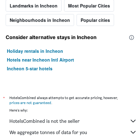
Landmarks in Incheon
Most Popular Cities
Neighbourhoods in Incheon
Popular cities
Consider alternative stays in Incheon
Holiday rentals in Incheon
Hotels near Incheon Intl Airport
Incheon 5-star hotels
*
HotelsCombined always attempts to get accurate pricing, however,
prices are not guaranteed
.
Here's why:
HotelsCombined is not the seller
We aggregate tonnes of data for you