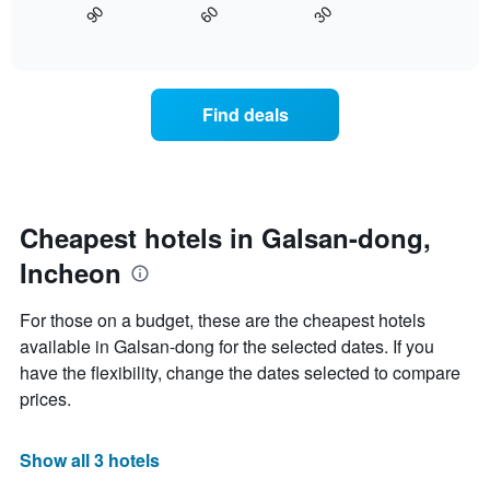
axis
30
90
60
displays
End
displaying
of
how
interactive
days
the
chart
of
price
the
of
Find deals
week.
a
The
room
chart
changes
has
close
1
to
Y
the
Cheapest hotels in Galsan-dong,
axis
date
displaying
Incheon
of
the
the
average
stay
For those on a budget, these are the cheapest hotels
price
The
of
available in Galsan-dong for the selected dates. If you
chart
a
have the flexibility, change the dates selected to compare
has
room
1
prices.
X
axis
displaying
Show all 3 hotels
the