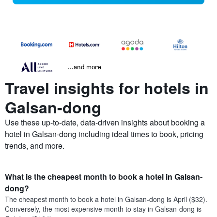
...and more
Travel insights for hotels in
Galsan-dong
Use these up-to-date, data-driven insights about booking a
hotel in Galsan-dong including ideal times to book, pricing
trends, and more.
What is the cheapest month to book a hotel in Galsan-
dong?
The cheapest month to book a hotel in Galsan-dong is April ($32).
Conversely, the most expensive month to stay in Galsan-dong is