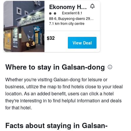
number
Ekonomy Hotel Incheon
of
days
2 class rating
Excellent 8.1
before
88-6, Bupyeong-daero 296beon-gil, Incheon, South Korea
7.1 km from city centre
the
stay
The
$32
chart
View Deal
has
1
Y
axis
Where to stay in Galsan-dong
displaying
the
Whether you're visiting Galsan-dong for leisure or
average
price
business, utilize the map to find hotels close to your ideal
of
location. As an added benefit, users can click a hotel
a
they're interesting in to find helpful information and deals
room
for that hotel.
Facts about staying in Galsan-