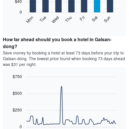
7
$40
1
bars.
X
0
axis
The
Mon
Thu
Sun
Wed
Sat
Tue
Fri
displaying
following
End
months.
of
chart
The
interactive
displays
chart
chart
the
How far ahead should you book a hotel in Galsan-
has
average
dong?
1
price
Y
Save money by booking a hotel at least 73 days before your trip to
of
axis
Galsan-dong. The lowest price found when booking 73 days ahead
a
displaying
was $31 per night.
room
the
for
average
$750
each
price
day
Line
Chart
of
graphic.
of
chart
a
with
$500
the
room
90
week
data
The
points.
chart
$250
has
The
1
following
X
0
chart