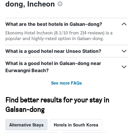
dong, Incheon
What are the best hotels in Galsan-dong?
Ekonomy Hotel Incheon (8.1/10 from 214 reviews) is a
popular and highly-rated option in Galsan-dong.
What is a good hotel near Unseo Station?
What is a good hotel in Galsan-dong near
Eurwangni Beach?
See more FAQs
Find better results for your stay in
Galsan-dong
Alternative Stays
Hotels in South Korea