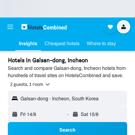
Insights
Cheapest hotels
Where to stay
Hotels in Galsan-dong, Incheon
Search and compare Galsan-dong, Incheon hotels from
hundreds of travel sites on HotelsCombined and save.
2 guests, 1 room
Galsan-dong - Incheon, South Korea
Fri 14/8
-
Sat 15/8
Search