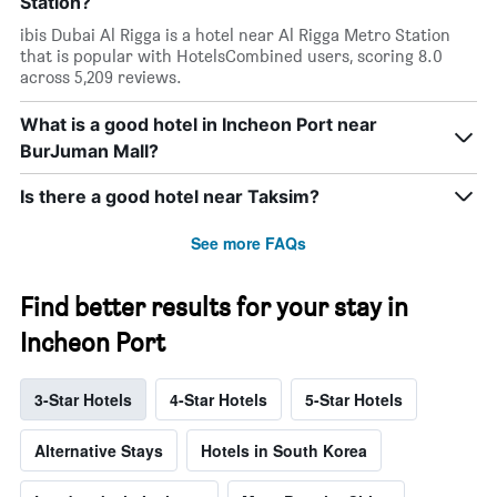
Station?
ibis Dubai Al Rigga is a hotel near Al Rigga Metro Station
that is popular with HotelsCombined users, scoring 8.0
across 5,209 reviews.
What is a good hotel in Incheon Port near
BurJuman Mall?
Is there a good hotel near Taksim?
See more FAQs
Find better results for your stay in
Incheon Port
3-Star Hotels
4-Star Hotels
5-Star Hotels
Alternative Stays
Hotels in South Korea