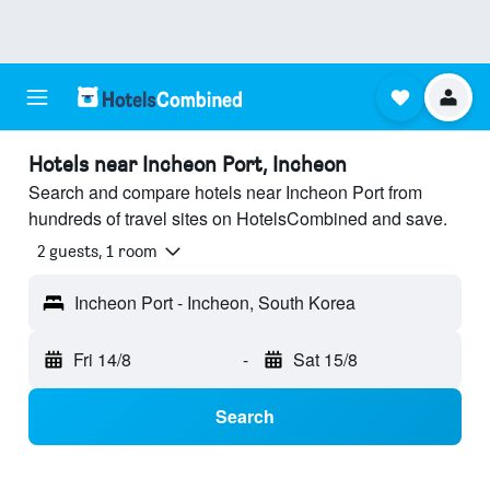
Hotels near Incheon Port, Incheon
Search and compare hotels near Incheon Port from
hundreds of travel sites on HotelsCombined and save.
2 guests, 1 room
Incheon Port - Incheon, South Korea
Fri 14/8
-
Sat 15/8
Search