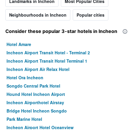
Landmarks in Incheon
Most Popular Cities
Neighbourhoods in Incheon
Popular cities
Consider these popular 3-star hotels in Incheon
Hotel Amare
Incheon Airport Transit Hotel - Terminal 2
Incheon Airport Transit Hotel Terminal 1
Incheon Airport Air Relax Hotel
Hotel Ora Incheon
Songdo Central Park Hotel
Hound Hotel Incheon Airport
Incheon Airporthotel Airstay
Bridge Hotel Incheon Songdo
Park Marine Hotel
Incheon Airport Hotel Oceanview