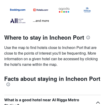
...and more
Where to stay in Incheon Port
Use the map to find hotels close to Incheon Port that are
close to the points of interest you'll be frequenting. More
information on a given hotel can be accessed by clicking
the hotel's name within the map.
Facts about staying in Incheon Port
What is a good hotel near Al Rigga Metro