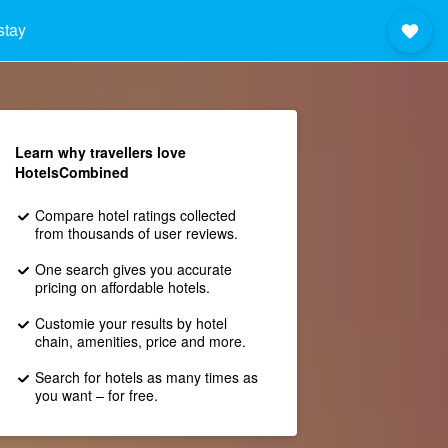
stay
Learn why travellers love
HotelsCombined
Compare hotel ratings collected
from thousands of user reviews.
One search gives you accurate
pricing on affordable hotels.
Customie your results by hotel
chain, amenities, price and more.
Search for hotels as many times as
you want – for free.