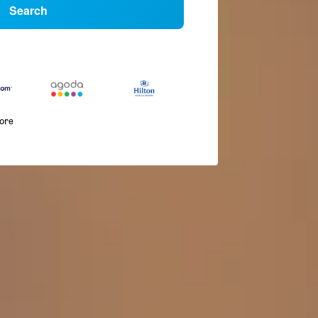
Search
more