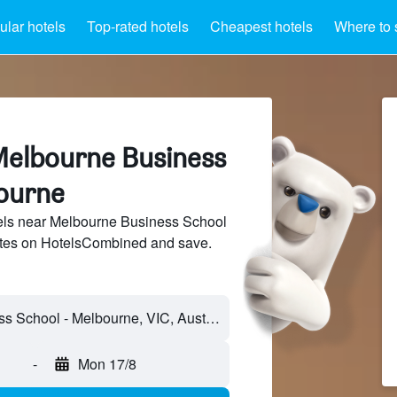
lar hotels
Top-rated hotels
Cheapest hotels
Where to 
Melbourne Business
ourne
ls near Melbourne Business School
sites on HotelsCombined and save.
-
Mon 17/8