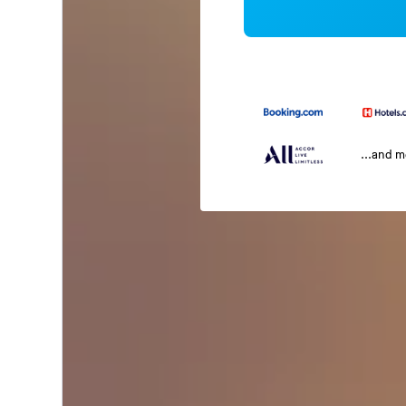
...and 