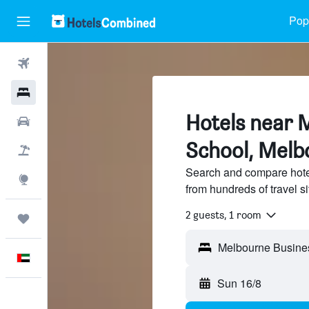
Popu
Flights
Hotels
Hotels near 
Car Rental
School, Melb
Flight+Hotel
Search and compare hote
Explore
from hundreds of travel 
2 guests, 1 room
Trips
English
Sun 16/8