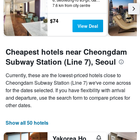
7.6 km from city centre
$74
View Deal
Cheapest hotels near Cheongdam
Subway Station (Line 7), Seoul
Currently, these are the lowest-priced hotels close to
Cheongdam Subway Station (Line 7) we've come across
for the dates selected. If you have flexibility with arrival
and departure, use the search form to compare prices for
other dates.
Show all 50 hotels
Yakorea Hostel Gangnam