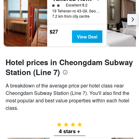
2 class rating
Excellent 8.2
19 Teheran-ro 43-Gil, Seoul, South Korea
7.2 km from city centre
$27
View Deal
Hotel prices in Cheongdam Subway
Station (Line 7)
A breakdown of the average price per hotel class near
Cheongdam Subway Station (Line 7). You'll also find the
most popular and best value properties within each hotel
class.
4 stars
4 stars +