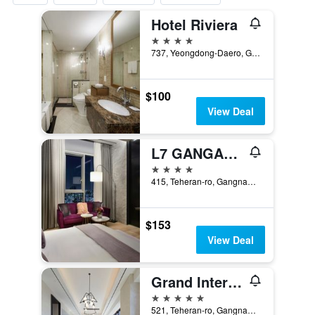
Hotel Riviera
4 stars
737, Yeongdong-Daero, Gangnam-gu, Seoul, South Korea
$100
View Deal
L7 GANGAM by LOTTE HOTELS
4 stars
415, Teheran-ro, Gangnam-gu, Seoul, South Korea
$153
View Deal
Grand Intercontinental Seoul Parnas
5 stars
521, Teheran-ro, Gangnam-gu, Seoul, South Korea