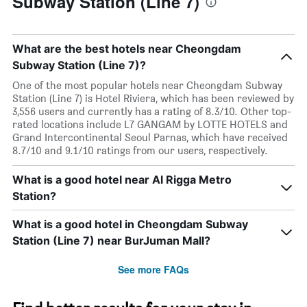
Subway Station (Line 7)
What are the best hotels near Cheongdam
Subway Station (Line 7)?
One of the most popular hotels near Cheongdam Subway
Station (Line 7) is Hotel Riviera, which has been reviewed by
3,556 users and currently has a rating of 8.3/10. Other top-
rated locations include L7 GANGAM by LOTTE HOTELS and
Grand Intercontinental Seoul Parnas, which have received
8.7/10 and 9.1/10 ratings from our users, respectively.
What is a good hotel near Al Rigga Metro
Station?
What is a good hotel in Cheongdam Subway
Station (Line 7) near BurJuman Mall?
See more FAQs