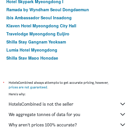
Hotel Skypark Myeongdong I
Ramada by Wyndham Seoul Dongdaemun
ibis Ambassador Seoul Insadong
Klaven Hotel Myeongdong City Hall
Travelodge Myeongdong Euljiro
Shilla Stay Gangnam Yeoksam
Lumia Hotel Myeongdong
Shilla Stay Mapo Hongdae
Shilla Stay Gwanghwamun
Hotel Crescendo Seoul
Glad Gangnam Coex Center
*
HotelsCombined always attempts to get accurate pricing, however,
prices are not guaranteed
.
Hamilton Hotel
Here's why:
Uljiro Coop Residence Dongdaemun
HotelsCombined is not the seller
Le Mont Hotel
Shilla Stay Seodaemun (Seoul Station)
We aggregate tonnes of data for you
Hop Inn Seoul Myeongdong
Why aren’t prices 100% accurate?