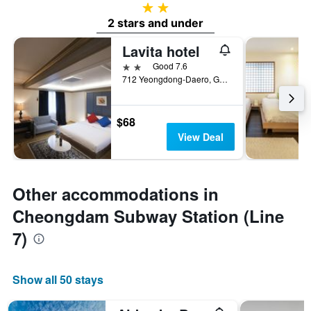
2 stars
2 stars and under
Lavita hotel
2 stars
Good 7.6
712 Yeongdong-Daero, Gangnam-gu, Seoul, South Korea
$68
View Deal
Other accommodations in
Cheongdam Subway Station (Line
7)
Show all 50 stays