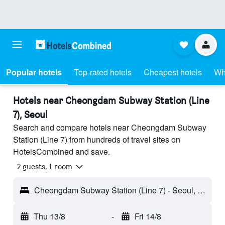
Popular hotels
Top-rated hotels
Cheapest hotels
Wh
Hotels near Cheongdam Subway Station (Line
7), Seoul
Search and compare hotels near Cheongdam Subway
Station (Line 7) from hundreds of travel sites on
HotelsCombined and save.
2 guests, 1 room
Cheongdam Subway Station (Line 7) - Seoul, South Korea
Thu 13/8
-
Fri 14/8