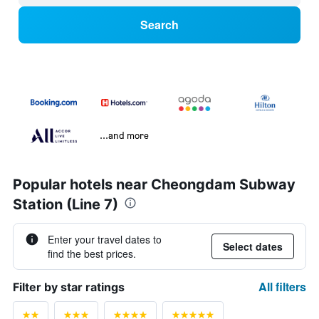
Search
...and more
Popular hotels near Cheongdam Subway
Station (Line 7)
Enter your travel dates to
Select dates
find the best prices.
All filters
Filter by star ratings