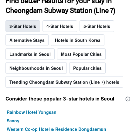
Find better results for your stay in
Cheongdam Subway Station (Line 7)
3-Star Hotels
4-Star Hotels
5-Star Hotels
Alternative Stays
Hotels in South Korea
Landmarks in Seoul
Most Popular Cities
Neighbourhoods in Seoul
Popular cities
Trending Cheongdam Subway Station (Line 7) hotels
Consider these popular 3-star hotels in Seoul
Rainbow Hotel Yongsan
Savoy
Western Co-op Hotel & Residence Dongdaemun