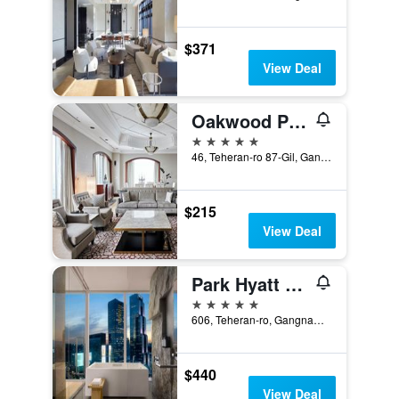
$371
View Deal
Oakwood Premier Coex Center
5 stars
46, Teheran-ro 87-Gil, Gangnam-gu, Seoul, South Korea
$215
View Deal
Park Hyatt Seoul
5 stars
606, Teheran-ro, Gangnam-gu, Seoul, South Korea
$440
View Deal