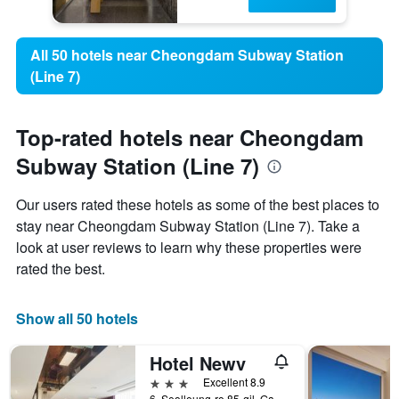
All 50 hotels near Cheongdam Subway Station
(Line 7)
Top-rated hotels near Cheongdam
Subway Station (Line 7)
Our users rated these hotels as some of the best places to
stay near Cheongdam Subway Station (Line 7). Take a
look at user reviews to learn why these properties were
rated the best.
Show all 50 hotels
Hotel Newv
3 stars
Excellent 8.9
6, Seolleung-ro 85-gil, Gangnam-gu, Seoul, South Korea