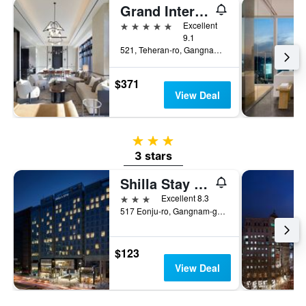
Grand Intercontinental Seoul Parnas
5 stars
Excellent
9.1
521, Teheran-ro, Gangnam-gu, Seoul, South Korea
$371
View Deal
3 stars
3 stars
Shilla Stay Gangnam Yeoksam
3 stars
Excellent 8.3
517 Eonju-ro, Gangnam-gu, Seoul, South Korea
$123
View Deal