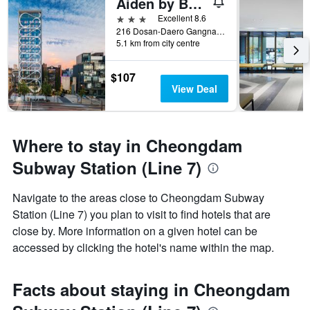
Aiden by Best Western Cheongdam
3 stars
Excellent 8.6
216 Dosan-Daero Gangnam-Gu, Seoul, South Korea
5.1 km from city centre
$107
View Deal
Where to stay in Cheongdam
Subway Station (Line 7)
Navigate to the areas close to Cheongdam Subway
Station (Line 7) you plan to visit to find hotels that are
close by. More information on a given hotel can be
accessed by clicking the hotel's name within the map.
Facts about staying in Cheongdam