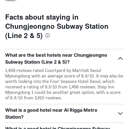
Facts about staying in
Chungjeongno Subway Station
(Line 2 & 5)
What are the best hotels near Chungjeongno
Subway Station (Line 2 & 5)?
1,408 reviews rated Courtyard by Marriott Seoul
Myeongdong with an average score of 8.9/10. It may also be
worth looking into the Four Seasons Hotel Seoul, which
received a rating of 9.3/10 from 1,496 reviews. Step Inn
Myeongdong 1 could be another great option, with a score
of 8.4/10 from 3,910 reviews.
What is a good hotel near Al Rigga Metro
Station?
What is a good hotel in Chungjeongno Subway