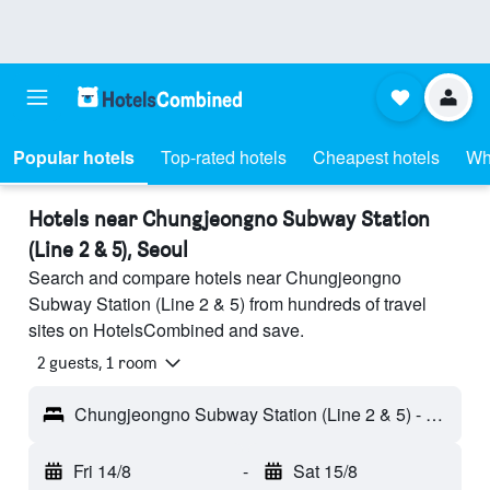
Popular hotels
Top-rated hotels
Cheapest hotels
Wh
Hotels near Chungjeongno Subway Station
(Line 2 & 5), Seoul
Search and compare hotels near Chungjeongno
Subway Station (Line 2 & 5) from hundreds of travel
sites on HotelsCombined and save.
2 guests, 1 room
Chungjeongno Subway Station (Line 2 & 5) - Seoul, South Korea
Fri 14/8
-
Sat 15/8