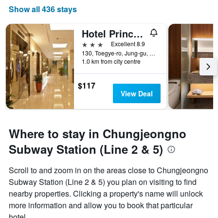
Show all 436 stays
Hotel Prince Seoul
3 stars
Excellent 8.9
130, Toegye-ro, Jung-gu, Seoul, South Korea
1.0 km from city centre
$117
View Deal
Where to stay in Chungjeongno
Subway Station (Line 2 & 5)
Scroll to and zoom in on the areas close to Chungjeongno
Subway Station (Line 2 & 5) you plan on visiting to find
nearby properties. Clicking a property's name will unlock
more information and allow you to book that particular
hotel.