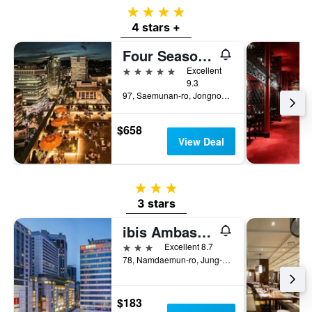
4 stars
4 stars +
Four Seasons Hotel Seoul
5 stars
Excellent
9.3
97, Saemunan-ro, Jongno-gu, Seoul, South Korea
$658
View Deal
3 stars
3 stars
ibis Ambassador Seoul Myeongdong
3 stars
Excellent 8.7
78, Namdaemun-ro, Jung-gu, Seoul, South Korea
$183