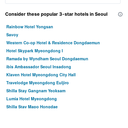
Consider these popular 3-star hotels in Seoul
Rainbow Hotel Yongsan
Savoy
Western Co-op Hotel & Residence Dongdaemun
Hotel Skypark Myeongdong I
Ramada by Wyndham Seoul Dongdaemun
ibis Ambassador Seoul Insadong
Klaven Hotel Myeongdong City Hall
Travelodge Myeongdong Euljiro
Shilla Stay Gangnam Yeoksam
Lumia Hotel Myeongdong
Shilla Stay Mapo Hongdae
Shilla Stay Gwanghwamun
Hotel Crescendo Seoul