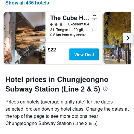
Show all 436 hotels
The Cube Hotel - Hostel
3 class rating
Excellent 8.4
31, Toegye-ro 20-gil, Jung-gu, Seoul, South Korea
0.8 km from city centre
$22
View Deal
Hotel prices in Chungjeongno
Subway Station (Line 2 & 5)
Prices on hotels (average nightly rate) for the dates
selected, broken down by hotel class. Change the dates at
the top of the page to see more options near
Chungjeongno Subway Station (Line 2 & 5).