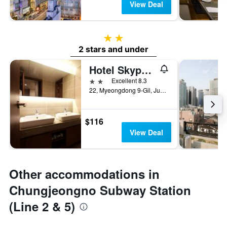
View Deal
2 stars
2 stars and under
Hotel Skypark Myeongdong Ii
2 stars
Excellent 8.3
22, Myeongdong 9-Gil, Jung-gu, Seoul, South Korea
$116
View Deal
Other accommodations in
Chungjeongno Subway Station
(Line 2 & 5)