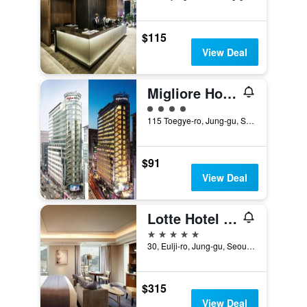
$115
View Deal
Migliore Hotel Seoul Myeongdong
4 class rating
115 Toegye-ro, Jung-gu, Seoul, South Korea
$91
View Deal
Lotte Hotel Seoul
5 stars
30, Eulji-ro, Jung-gu, Seoul, South Korea
$315
View Deal