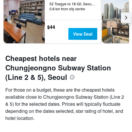
52 Toegye-ro 18-Gil, Seoul, South Korea
0.8 km from city centre
$44
View Deal
Cheapest hotels near
Chungjeongno Subway Station
(Line 2 & 5), Seoul
For those on a budget, these are the cheapest hotels
available close to Chungjeongno Subway Station (Line 2
& 5) for the selected dates. Prices will typically fluctuate
depending on the dates selected, star rating of hotel, and
hotel location.