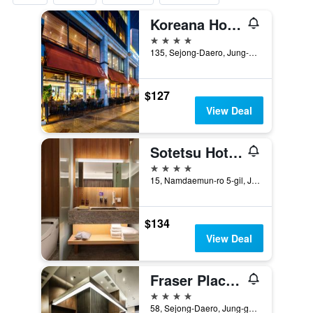
Koreana Hotel
4 stars
135, Sejong-Daero, Jung-gu, Seoul, South Korea
$127
View Deal
Sotetsu Hotels The Splaisir Seoul Myeongdong
4 stars
15, Namdaemun-ro 5-gil, Jung-gu, Seoul, South Korea
$134
View Deal
Fraser Place Namdaemun Seoul
4 stars
58, Sejong-Daero, Jung-gu, Seoul, South Korea