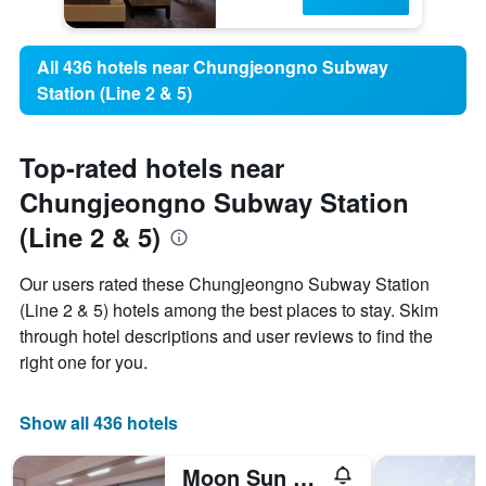
All 436 hotels near Chungjeongno Subway
Station (Line 2 & 5)
Top-rated hotels near
Chungjeongno Subway Station
(Line 2 & 5)
Our users rated these Chungjeongno Subway Station
(Line 2 & 5) hotels among the best places to stay. Skim
through hotel descriptions and user reviews to find the
right one for you.
Show all 436 hotels
Moon Sun Guesthouse Myeongdong