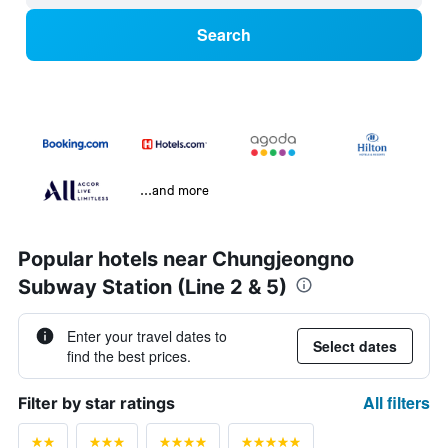
Search
...and more
Popular hotels near Chungjeongno
Subway Station (Line 2 & 5)
Enter your travel dates to
Select dates
find the best prices.
All filters
Filter by star ratings