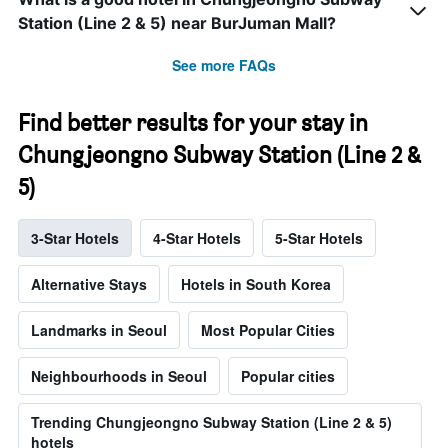
Station (Line 2 & 5) near BurJuman Mall?
See more FAQs
Find better results for your stay in
Chungjeongno Subway Station (Line 2 &
5)
3-Star Hotels
4-Star Hotels
5-Star Hotels
Alternative Stays
Hotels in South Korea
Landmarks in Seoul
Most Popular Cities
Neighbourhoods in Seoul
Popular cities
Trending Chungjeongno Subway Station (Line 2 & 5)
hotels