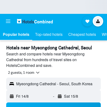
Popular hotels
Top-rated hotels
Cheapest hotels
Wh
Hotels near Myeongdong Cathedral, Seoul
Search and compare hotels near Myeongdong
Cathedral from hundreds of travel sites on
HotelsCombined and save.
2 guests, 1 room
Myeongdong Cathedral - Seoul, South Korea
Fri 14/8
-
Sat 15/8