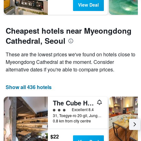
View Deal
Cheapest hotels near Myeongdong
Cathedral, Seoul
These are the lowest prices we've found on hotels close to
Myeongdong Cathedral at the moment. Consider
alternative dates if you're able to compare prices.
Show all 436 hotels
The Cube Hotel - Hostel
3 class rating
Excellent 8.4
31, Toegye-ro 20-gil, Jung-gu, Seoul, South Korea
0.8 km from city centre
$22