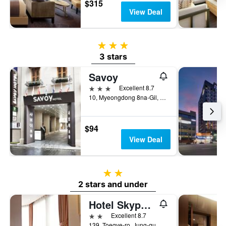
$315
View Deal
3 stars
3 stars
Savoy
3 stars
Excellent 8.7
10, Myeongdong 8na-Gil, Jung-gu, Seoul, South Korea
$94
View Deal
2 stars
2 stars and under
Hotel Skypark Myeongdong III
2 stars
Excellent 8.7
139, Toegye-ro, Jung-gu, Seoul, South Korea