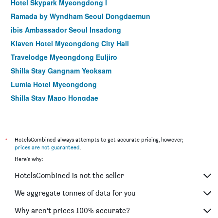
Hotel Skypark Myeongdong I
Ramada by Wyndham Seoul Dongdaemun
ibis Ambassador Seoul Insadong
Klaven Hotel Myeongdong City Hall
Travelodge Myeongdong Euljiro
Shilla Stay Gangnam Yeoksam
Lumia Hotel Myeongdong
Shilla Stay Mapo Hongdae
Shilla Stay Gwanghwamun
Hotel Crescendo Seoul
Glad Gangnam Coex Center
*
HotelsCombined always attempts to get accurate pricing, however,
prices are not guaranteed
.
Hamilton Hotel
Here's why:
Uljiro Coop Residence Dongdaemun
HotelsCombined is not the seller
Le Mont Hotel
Shilla Stay Seodaemun (Seoul Station)
We aggregate tonnes of data for you
Hop Inn Seoul Myeongdong
Why aren’t prices 100% accurate?