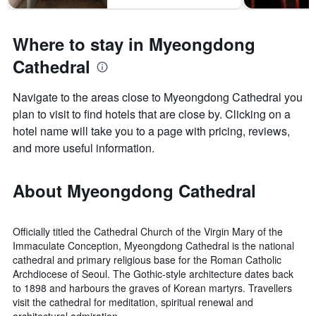
Where to stay in Myeongdong
Cathedral
Navigate to the areas close to Myeongdong Cathedral you
plan to visit to find hotels that are close by. Clicking on a
hotel name will take you to a page with pricing, reviews,
and more useful information.
About Myeongdong Cathedral
Officially titled the Cathedral Church of the Virgin Mary of the
Immaculate Conception, Myeongdong Cathedral is the national
cathedral and primary religious base for the Roman Catholic
Archdiocese of Seoul. The Gothic-style architecture dates back
to 1898 and harbours the graves of Korean martyrs. Travellers
visit the cathedral for meditation, spiritual renewal and