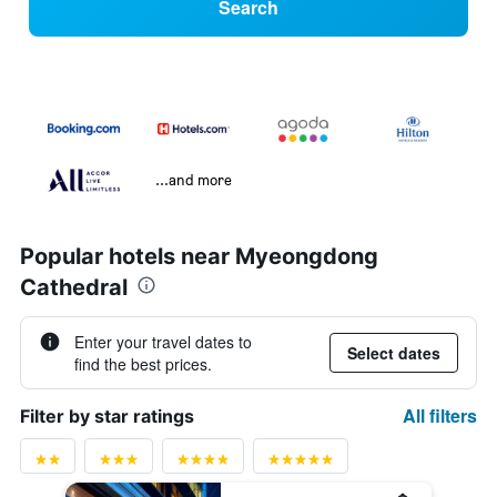
Search
...and more
Popular hotels near Myeongdong
Cathedral
Enter your travel dates to
Select dates
find the best prices.
All filters
Filter by star ratings