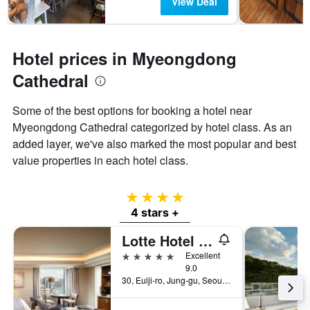
View Deal
Hotel prices in Myeongdong
Cathedral
Some of the best options for booking a hotel near
Myeongdong Cathedral categorized by hotel class. As an
added layer, we've also marked the most popular and best
value properties in each hotel class.
4 stars
4 stars +
Lotte Hotel Seoul
5 stars
Excellent
9.0
30, Eulji-ro, Jung-gu, Seoul, South Korea