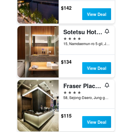
$142
View Deal
Sotetsu Hotels The Splaisir Seoul Myeongdong
4 stars
15, Namdaemun-ro 5-gil, Jung-gu, Seoul, South Korea
$134
View Deal
Fraser Place Namdaemun Seoul
4 stars
58, Sejong-Daero, Jung-gu, Seoul, South Korea
$115
View Deal