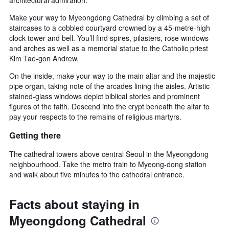
architectural admiration.
Make your way to Myeongdong Cathedral by climbing a set of
staircases to a cobbled courtyard crowned by a 45-metre-high
clock tower and bell. You’ll find spires, pilasters, rose windows
and arches as well as a memorial statue to the Catholic priest
Kim Tae-gon Andrew.
On the inside, make your way to the main altar and the majestic
pipe organ, taking note of the arcades lining the aisles. Artistic
stained-glass windows depict biblical stories and prominent
figures of the faith. Descend into the crypt beneath the altar to
pay your respects to the remains of religious martyrs.
Getting there
The cathedral towers above central Seoul in the Myeongdong
neighbourhood. Take the metro train to Myeong-dong station
and walk about five minutes to the cathedral entrance.
Facts about staying in
Myeongdong Cathedral