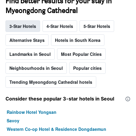
Find better results for your stay in
Myeongdong Cathedral
3-Star Hotels
4-Star Hotels
5-Star Hotels
Alternative Stays
Hotels in South Korea
Landmarks in Seoul
Most Popular Cities
Neighbourhoods in Seoul
Popular cities
Trending Myeongdong Cathedral hotels
Consider these popular 3-star hotels in Seoul
Rainbow Hotel Yongsan
Savoy
Western Co-op Hotel & Residence Dongdaemun