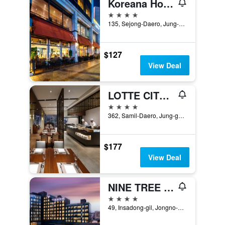
Koreana Hotel
4 stars
135, Sejong-Daero, Jung-gu, Seoul, South Korea
$127
View Deal
LOTTE CITY HOTEL MYEONGDONG
4 stars
362, Samil-Daero, Jung-gu, Seoul, South Korea
$177
View Deal
NINE TREE BY PARNAS SEOUL INSADONG
4 stars
49, Insadong-gil, Jongno-gu, Seoul, South Korea