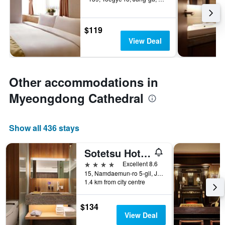
$119
View Deal
Other accommodations in
Myeongdong Cathedral
Show all 436 stays
Sotetsu Hotels The Splaisir Seoul Myeongdong
4 stars
Excellent 8.6
15, Namdaemun-ro 5-gil, Jung-gu, Seoul, South Korea
1.4 km from city centre
$134
View Deal