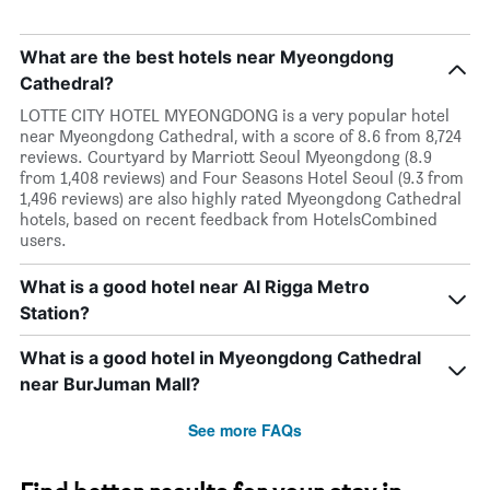
What are the best hotels near Myeongdong
Cathedral?
LOTTE CITY HOTEL MYEONGDONG is a very popular hotel
near Myeongdong Cathedral, with a score of 8.6 from 8,724
reviews. Courtyard by Marriott Seoul Myeongdong (8.9
from 1,408 reviews) and Four Seasons Hotel Seoul (9.3 from
1,496 reviews) are also highly rated Myeongdong Cathedral
hotels, based on recent feedback from HotelsCombined
users.
What is a good hotel near Al Rigga Metro
Station?
What is a good hotel in Myeongdong Cathedral
near BurJuman Mall?
See more FAQs