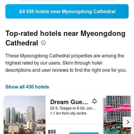
All 436 hotels near Myeongdong Cathedral
Top-rated hotels near Myeongdong
Cathedral
These Myeongdong Cathedral properties are among the
highest rated by our users. Skim through hotel
descriptions and user reviews to find the right one for you.
Show all 436 hotels
Dream Guest House
22-5, Toegye-ro 6-Gil, Jung-gu, Seoul, South Korea
1.1 km from city centre
$55