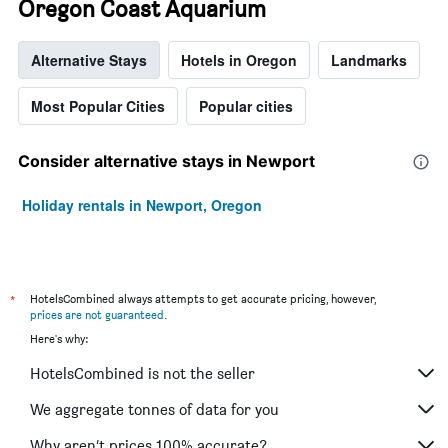
Oregon Coast Aquarium
Alternative Stays
Hotels in Oregon
Landmarks
Most Popular Cities
Popular cities
Consider alternative stays in Newport
Holiday rentals in Newport, Oregon
*
HotelsCombined always attempts to get accurate pricing, however,
prices are not guaranteed
.
Here's why:
HotelsCombined is not the seller
We aggregate tonnes of data for you
Why aren’t prices 100% accurate?