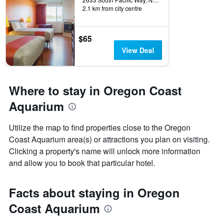
2.1 km from city centre
$65
View Deal
Where to stay in Oregon Coast
Aquarium
Utilize the map to find properties close to the Oregon
Coast Aquarium area(s) or attractions you plan on visiting.
Clicking a property's name will unlock more information
and allow you to book that particular hotel.
Facts about staying in Oregon
Coast Aquarium