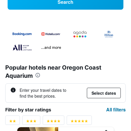
Search
...and more
Popular hotels near Oregon Coast
Aquarium
Enter your travel dates to
Select dates
find the best prices.
All filters
Filter by star ratings