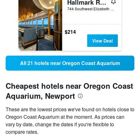
Hallmark Resort - Newport
744 Southwest Elizabeth Street, Newport, OR, United States
$214
View Deal
All 21 hotels near Oregon Coast Aquarium
Cheapest hotels near Oregon Coast
Aquarium, Newport
These are the lowest prices we've found on hotels close to
Oregon Coast Aquarium at the moment. As prices can
vary by date, change the dates if you're flexible to
compare rates.