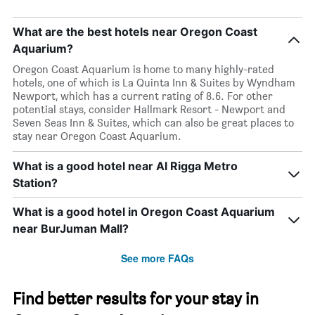
What are the best hotels near Oregon Coast
Aquarium?
Oregon Coast Aquarium is home to many highly-rated
hotels, one of which is La Quinta Inn & Suites by Wyndham
Newport, which has a current rating of 8.6. For other
potential stays, consider Hallmark Resort - Newport and
Seven Seas Inn & Suites, which can also be great places to
stay near Oregon Coast Aquarium.
What is a good hotel near Al Rigga Metro
Station?
What is a good hotel in Oregon Coast Aquarium
near BurJuman Mall?
See more FAQs
Find better results for your stay in