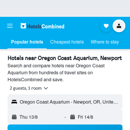
Popular hotels
Cheapest hotels
Where to stay
Hotels near Oregon Coast Aquarium, Newport
Search and compare hotels near Oregon Coast
Aquarium from hundreds of travel sites on
HotelsCombined and save.
2 guests, 1 room
Oregon Coast Aquarium - Newport, OR, United States
Thu 13/8
-
Fri 14/8