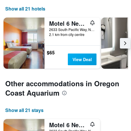
Show all 21 hotels
Motel 6 Newport Or
2633 South Pacific Way, Newport, OR, United States
2.1 km from city centre
$65
View Deal
Other accommodations in Oregon
Coast Aquarium
Show all 21 stays
Motel 6 Newport Or
2633 South Pacific Way, Newport, OR, United States