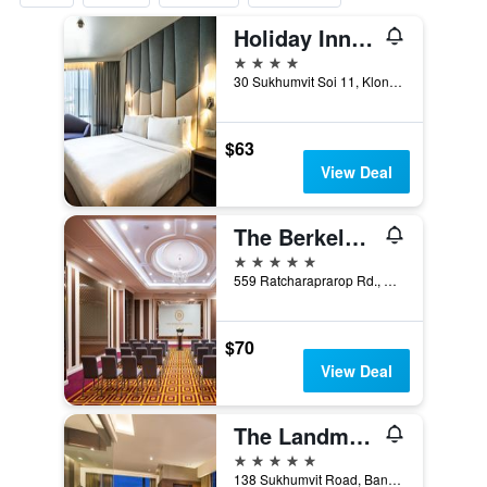
Holiday Inn Express Bangkok Sukhumvit 11 By IHG
4 stars
30 Sukhumvit Soi 11, Klongtoey-Nua, Wattana, Bangkok, Thailand
$63
View Deal
The Berkeley Hotel Pratunam
5 stars
559 Ratcharaprarop Rd., Makkasan, Ratchathewi, Ba, Bangkok, Thailand
$70
View Deal
The Landmark Bangkok
5 stars
138 Sukhumvit Road, Bangkok, Thailand