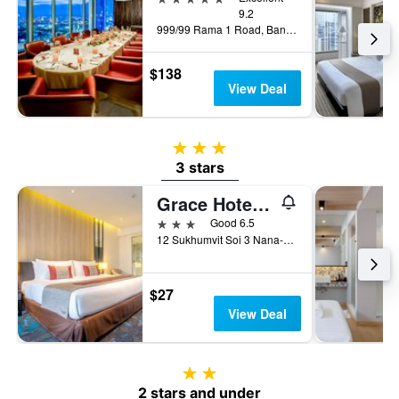
9.2
999/99 Rama 1 Road, Bangkok, Thailand
$138
View Deal
3 stars
3 stars
Grace Hotel Bangkok
3 stars
Good 6.5
12 Sukhumvit Soi 3 Nana-Nua, Bangkok, Thailand
$27
View Deal
2 stars
2 stars and under