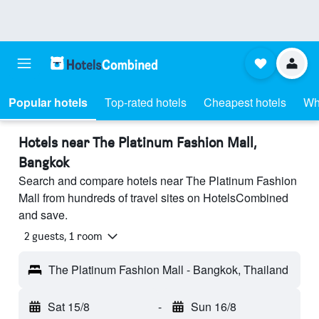
Popular hotels
Top-rated hotels
Cheapest hotels
Wh
Hotels near The Platinum Fashion Mall,
Bangkok
Search and compare hotels near The Platinum Fashion
Mall from hundreds of travel sites on HotelsCombined
and save.
2 guests, 1 room
The Platinum Fashion Mall - Bangkok, Thailand
Sat 15/8
-
Sun 16/8