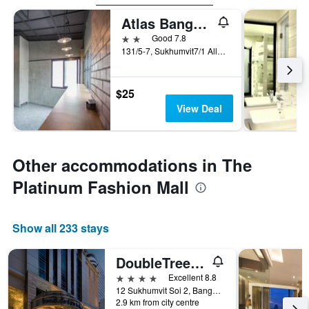
Atlas Bangkok Hotel
2 stars
Good 7.8
131/5-7, Sukhumvit7/1 Alley, Bangkok, Thailand
$25
View Deal
Other accommodations in The
Platinum Fashion Mall
Show all 233 stays
DoubleTree by Hilton Bangkok Ploenchit
4 stars
Excellent 8.8
12 Sukhumvit Soi 2, Bangkok, Thailand
2.9 km from city centre