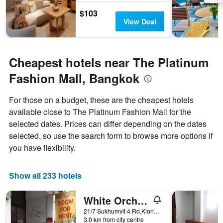
$103
View Deal
Cheapest hotels near The Platinum
Fashion Mall, Bangkok
For those on a budget, these are the cheapest hotels
available close to The Platinum Fashion Mall for the
selected dates. Prices can differ depending on the dates
selected, so use the search form to browse more options if
you have flexibility.
Show all 233 hotels
White Orchid Inn I
21/7 Sukhumvit 4 Rd,Klongtoey, Bangkok, Thailand
3.0 km from city centre