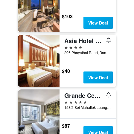
$103
View Deal
Asia Hotel Bangkok
4 stars
296 Phayathai Road, Bangkok, Thailand
$40
View Deal
Grande Centre Point Ratchadamri
5 stars
153/2 Soi Mahatlek Luang 1, Ratchadamri Road, Lumpini, Pathumwan, Bangkok, Thailand
$87
View Deal