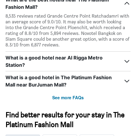
Fashion Mall?
8,535 reviews rated Grande Centre Point Ratchadamri with
an average score of 9.0/10. It may also be worth looking
into the Grande Centre Point Ploenchit, which received a
rating of 8.8/10 from 5,894 reviews. Novotel Bangkok on
Siam Square could be another great option, with a score of
8.3/10 from 6,877 reviews.
What is a good hotel near Al Rigga Metro
Station?
What is a good hotel in The Platinum Fashion
Mall near BurJuman Mall?
See more FAQs
Find better results for your stay in The
Platinum Fashion Mall