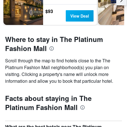
$93
View Deal
Where to stay in The Platinum
Fashion Mall
Scroll through the map to find hotels close to the The
Platinum Fashion Mall neighborhood(s) you plan on
visiting. Clicking a property's name will unlock more
information and allow you to book that particular hotel.
Facts about staying in The
Platinum Fashion Mall
What are the best hotels near The Platinum