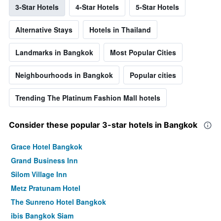
3-Star Hotels
4-Star Hotels
5-Star Hotels
Alternative Stays
Hotels in Thailand
Landmarks in Bangkok
Most Popular Cities
Neighbourhoods in Bangkok
Popular cities
Trending The Platinum Fashion Mall hotels
Consider these popular 3-star hotels in Bangkok
Grace Hotel Bangkok
Grand Business Inn
Silom Village Inn
Metz Pratunam Hotel
The Sunreno Hotel Bangkok
ibis Bangkok Siam