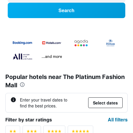
Search
...and more
Popular hotels near The Platinum Fashion
Mall
Enter your travel dates to
Select dates
find the best prices.
All filters
Filter by star ratings