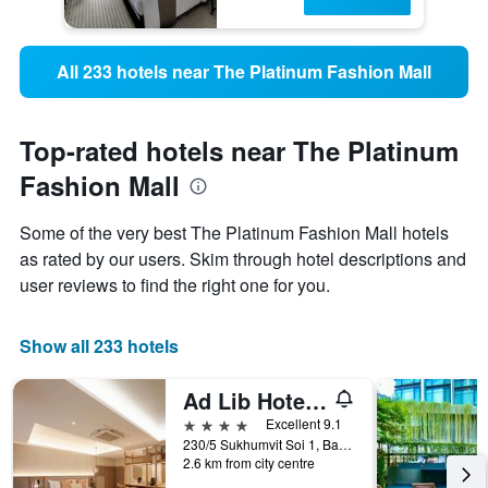
All 233 hotels near The Platinum Fashion Mall
Top-rated hotels near The Platinum
Fashion Mall
Some of the very best The Platinum Fashion Mall hotels
as rated by our users. Skim through hotel descriptions and
user reviews to find the right one for you.
Show all 233 hotels
Ad Lib Hotel Bangkok
4 stars
Excellent 9.1
230/5 Sukhumvit Soi 1, Bangkok, Thailand
2.6 km from city centre