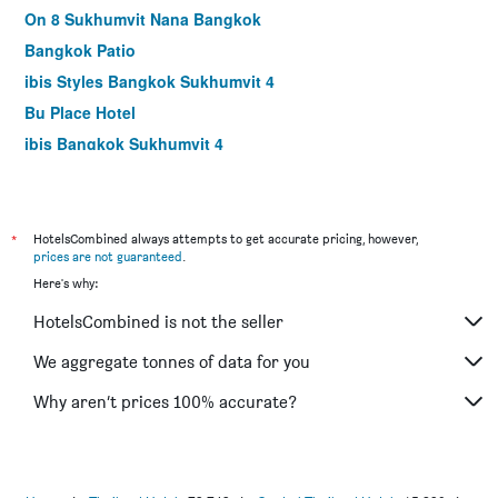
On 8 Sukhumvit Nana Bangkok
Bangkok Patio
ibis Styles Bangkok Sukhumvit 4
Bu Place Hotel
ibis Bangkok Sukhumvit 4
The Legacy Hotel Nana Sukhumvit, Aspira Collection
Kc Place Hotel Pratunam
Gusto Pratunam Hotel
*
HotelsCombined always attempts to get accurate pricing, however,
prices are not guaranteed
.
The Period Pratunam
Here's why:
At Residence Suvarnabhumi
HotelsCombined is not the seller
Suvarnabhumi Ville Airport Hotel
Tai Pan Hotel
We aggregate tonnes of data for you
Pinnacle Lumpinee Park Hotel
Why aren’t prices 100% accurate?
Nana Hotel Bangkok