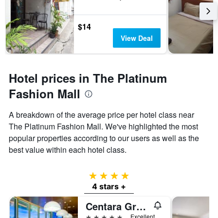
$14
View Deal
Hotel prices in The Platinum
Fashion Mall
A breakdown of the average price per hotel class near
The Platinum Fashion Mall. We've highlighted the most
popular properties according to our users as well as the
best value within each hotel class.
4 stars
4 stars +
Centara Grand at Centralworld
5 stars
Excellent