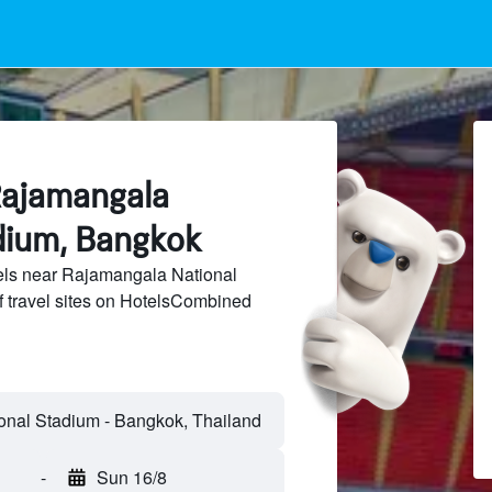
Rajamangala
dium, Bangkok
ls near Rajamangala National
 travel sites on HotelsCombined
-
Sun 16/8