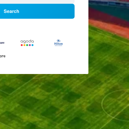
Search
more