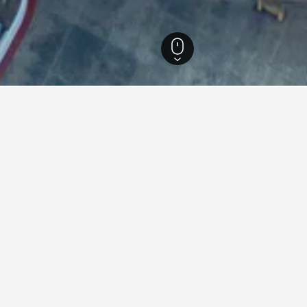
 Thailand Hotels
15,280
Bangkok Hotels
8,597
Rajamangala National Sta
in Rajamangala National Stad
 National Stadium for leisure or business, utilize the map to fi
icular hotel within the map by clicking on its name.
ying in Rajamangala Nationa