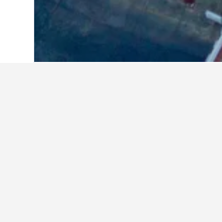
Home
Thailand Hotels
73,743
Central
Where to stay 
Whether you're visiting Rajamangala
can find more information on a part
Facts about sta