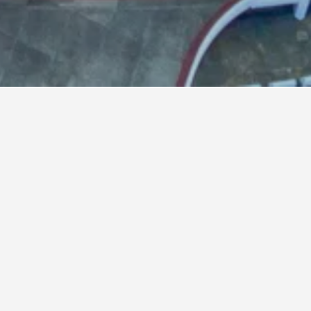
dium Hotels
ium
nd hotels close to your ideal location. You
l Stadium