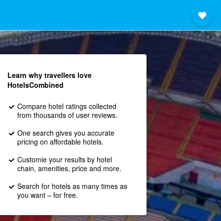
Learn why travellers love
HotelsCombined
Compare hotel ratings collected
from thousands of user reviews.
One search gives you accurate
pricing on affordable hotels.
Customie your results by hotel
chain, amenities, price and more.
Search for hotels as many times as
you want – for free.