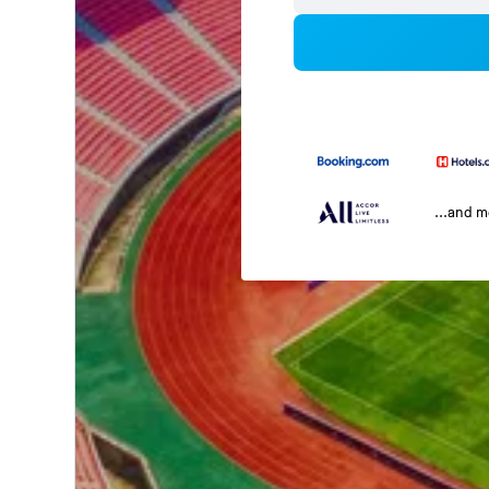
...and 