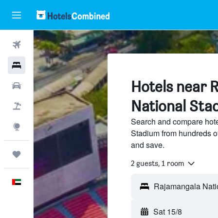
Flights
Hotels
Hotels near 
Car Rental
National Sta
Flight+Hotel
Search and compare hote
Explore
Stadium from hundreds of
and save.
Trips
2 guests, 1 room
English
Sat 15/8