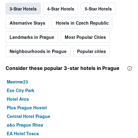
3-Star Hotels
4-Star Hotels
5-Star Hotels
Alternative Stays
Hotels in Czech Republic
Landmarks in Prague
Most Popular Cities
Neighbourhoods in Prague
Popular cities
Consider these popular 3-star hotels in Prague
Meetme23
Exe City Park
Hotel Atos
Plus Prague Hostel
Central Hotel Prague
a&o Prague Rhea
EA Hotel Tosca