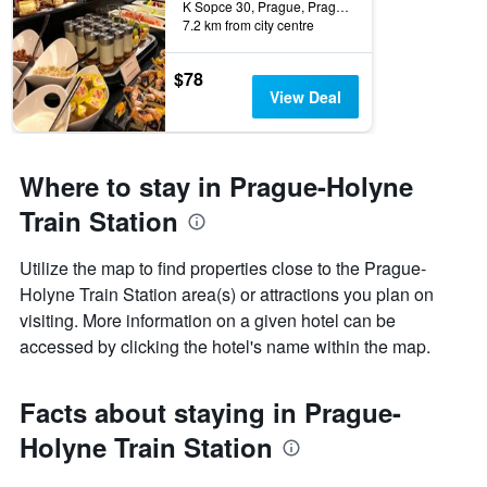
K Sopce 30, Prague, Prague Region, Czech Republic
7.2 km from city centre
$78
View Deal
Where to stay in Prague-Holyne
Train Station
Utilize the map to find properties close to the Prague-
Holyne Train Station area(s) or attractions you plan on
visiting. More information on a given hotel can be
accessed by clicking the hotel's name within the map.
Facts about staying in Prague-
Holyne Train Station