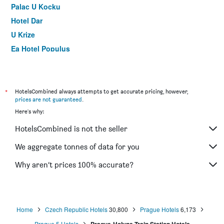
Palac U Kocku
Hotel Dar
U Krize
Ea Hotel Populus
Hotel Frydl
James Hotel & Apartments
Old Town Residence by Little King
*
HotelsCombined always attempts to get accurate pricing, however,
prices are not guaranteed
.
Elizabeth Suites
Here's why:
Ibis Praha Old Town
HotelsCombined is not the seller
Hotel Golden City Garni
ibis Praha Mala Strana
We aggregate tonnes of data for you
Three Crowns Hotel Prague
Why aren’t prices 100% accurate?
Residence Bene
Home
Czech Republic Hotels
30,800
Prague Hotels
6,173
Prague 5 Hotels