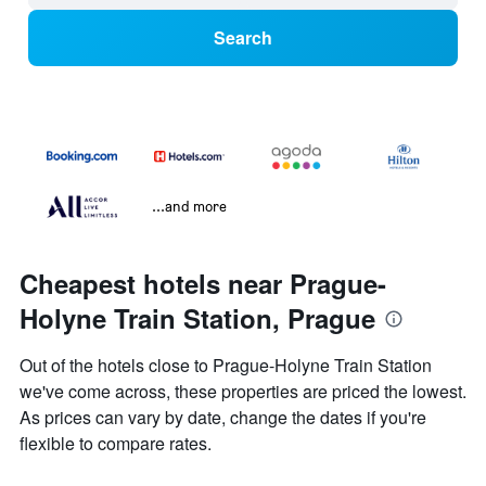
Search
...and more
Cheapest hotels near Prague-
Holyne Train Station, Prague
Out of the hotels close to Prague-Holyne Train Station
we've come across, these properties are priced the lowest.
As prices can vary by date, change the dates if you're
flexible to compare rates.