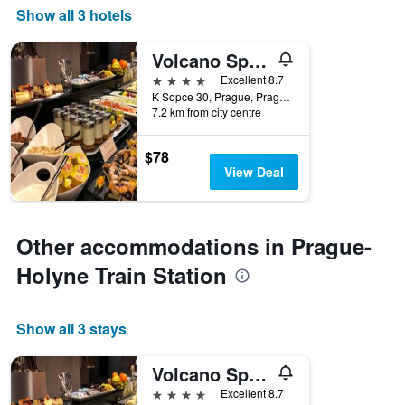
Show all 3 hotels
Volcano Spa Hotel
4 stars
Excellent 8.7
K Sopce 30, Prague, Prague Region, Czech Republic
7.2 km from city centre
$78
View Deal
Other accommodations in Prague-
Holyne Train Station
Show all 3 stays
Volcano Spa Hotel
4 stars
Excellent 8.7