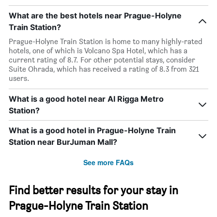
What are the best hotels near Prague-Holyne
Train Station?
Prague-Holyne Train Station is home to many highly-rated
hotels, one of which is Volcano Spa Hotel, which has a
current rating of 8.7. For other potential stays, consider
Suite Ohrada, which has received a rating of 8.3 from 321
users.
What is a good hotel near Al Rigga Metro
Station?
What is a good hotel in Prague-Holyne Train
Station near BurJuman Mall?
See more FAQs
Find better results for your stay in
Prague-Holyne Train Station