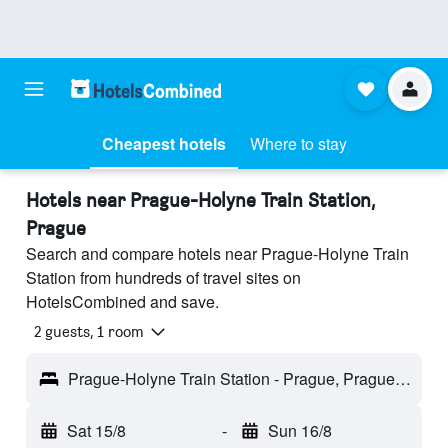
Cheapest hotels
Where to stay
Hotels near Prague-Holyne Train Station,
Prague
Search and compare hotels near Prague-Holyne Train
Station from hundreds of travel sites on
HotelsCombined and save.
2 guests, 1 room
Prague-Holyne Train Station - Prague, Prague Region, Czech Republic
Sat 15/8
-
Sun 16/8