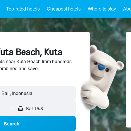
Top-rated hotels
Cheapest hotels
Where to stay
Abo
Kuta Beach, Kuta
ls near Kuta Beach from hundreds
sCombined and save.
-
Sat 15/8
Search