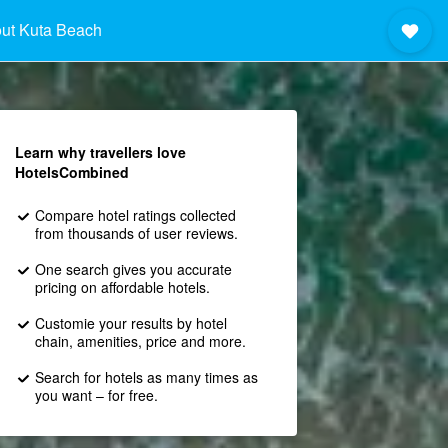
ut Kuta Beach
Learn why travellers love
HotelsCombined
Compare hotel ratings collected
from thousands of user reviews.
One search gives you accurate
pricing on affordable hotels.
Customie your results by hotel
chain, amenities, price and more.
Search for hotels as many times as
you want – for free.