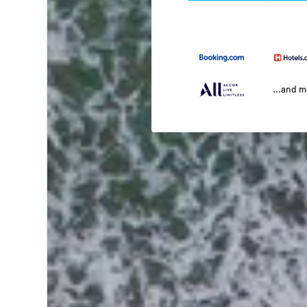
...and 