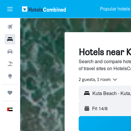
Popular hotels
Flights
Hotels
Hotels near 
Car Rental
Search and compare hote
Flight+Hotel
of travel sites on Hotel
Explore
2 guests, 1 room
Trips
Fri 14/8
English