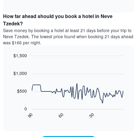
displaying
of
average
interactive
hotel
price
chart
categories
How far ahead should you book a hotel in Neve
of
by
a
Tzedek?
stars.
room
Save money by booking a hotel at least 21 days before your trip to
The
this
chart
Neve Tzedek. The lowest price found when booking 21 days ahead
weekend
has
was $166 per night.
found
1
in
Y
$1,500
the
axis
last
Line
Chart
displaying
graphic.
chart
3
the
with
$1,000
days,
average
90
aggregated
data
price
by
points.
of
$500
star
a
rating
The
room
The
following
tonight
0
chart
chart
found
90
60
30
has
displays
End
in
1
of
how
the
interactive
X
the
chart
last
axis
price
3