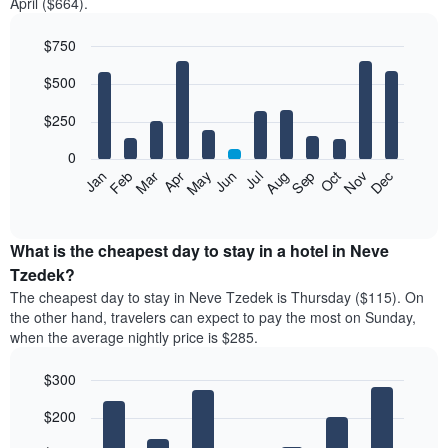
April ($664).
$750
Bar
Chart
$500
graphic.
chart
with
12
$250
bars.
0
The
Feb
May
Aug
Nov
Mar
Jun
Sep
Dec
Jan
Apr
Jul
Oct
following
End
of
chart
interactive
displays
chart
the
What is the cheapest day to stay in a hotel in Neve
average
Tzedek?
price
The cheapest day to stay in Neve Tzedek is Thursday ($115). On
of
the other hand, travelers can expect to pay the most on Sunday,
a
when the average nightly price is $285.
room
each
$300
month
The
Bar
Chart
$200
graphic.
chart
chart
with
has