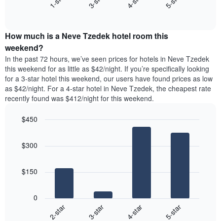
1-star
3-star
4-star
5-star
axis
End
the
displaying
of
average
interactive
days
price
chart
of
How much is a Neve Tzedek hotel room this
of
the
a
weekend?
week.
room
In the past 72 hours, we’ve seen prices for hotels in Neve Tzedek
The
tonight
this weekend for as little as $42/night. If you’re specifically looking
chart
found
for a 3-star hotel this weekend, our users have found prices as low
has
in
as $42/night. For a 4-star hotel in Neve Tzedek, the cheapest rate
1
the
Y
recently found was $412/night for this weekend.
last
axis
3
displaying
$450
days,
the
aggregated
Bar
Chart
average
graphic.
chart
by
price
$300
with
star
of
4
rating
bars.
a
The
$150
room
chart
The
has
following
1
0
chart
X
2-star
3-star
4-star
5-star
displays
axis
End
the