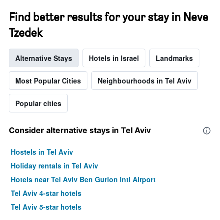
Find better results for your stay in Neve
Tzedek
Alternative Stays
Hotels in Israel
Landmarks
Most Popular Cities
Neighbourhoods in Tel Aviv
Popular cities
Consider alternative stays in Tel Aviv
Hostels in Tel Aviv
Holiday rentals in Tel Aviv
Hotels near Tel Aviv Ben Gurion Intl Airport
Tel Aviv 4-star hotels
Tel Aviv 5-star hotels