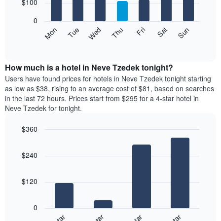
7
$100
1
bars.
X
0
axis
The
Mon
Thu
Sun
Wed
Sat
Tue
Fri
displaying
following
End
months.
of
chart
The
interactive
displays
chart
chart
the
How much is a hotel in Neve Tzedek tonight?
has
average
Users have found prices for hotels in Neve Tzedek tonight starting
1
price
as low as $38, rising to an average cost of $81, based on searches
Y
of
axis
in the last 72 hours. Prices start from $295 for a 4-star hotel in
a
displaying
Neve Tzedek for tonight.
room
the
for
average
$360
each
price
Bar
day
Chart
of
graphic.
chart
of
a
$240
with
the
room
4
week
bars.
The
$120
chart
The
has
following
1
0
chart
X
displays