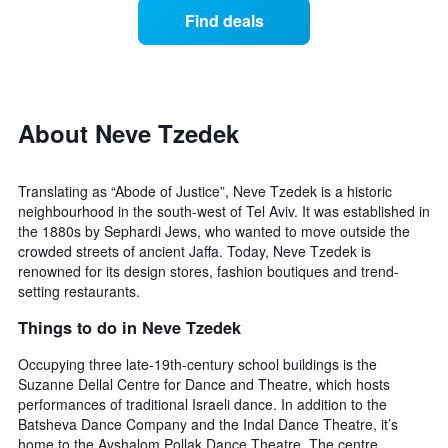
displaying
of
days
Find deals
hotel
a
categories
room
by
changes
stars.
close
The
to
chart
the
About Neve Tzedek
has
date
1
of
Y
the
Translating as “Abode of Justice”, Neve Tzedek is a historic
axis
stay
neighbourhood in the south-west of Tel Aviv. It was established in
displaying
The
the 1880s by Sephardi Jews, who wanted to move outside the
the
chart
average
crowded streets of ancient Jaffa. Today, Neve Tzedek is
has
price
renowned for its design stores, fashion boutiques and trend-
1
of
setting restaurants.
X
a
axis
Things to do in Neve Tzedek
room
displaying
this
the
Occupying three late-19th-century school buildings is the
weekend
number
found
Suzanne Dellal Centre for Dance and Theatre, which hosts
of
in
performances of traditional Israeli dance. In addition to the
days
the
Batsheva Dance Company and the Indal Dance Theatre, it’s
before
last
home to the Avshalom Pollak Dance Theatre. The centre
the