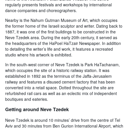
3
regularly presents festivals and workshops by international
stay
days
The
dance companies and choreographers.
chart
Nearby is the Nahum Gutman Museum of Art, which occupies
has
the former home of the Israeli sculptor and writer. Dating back to
1
1887, it was one of the first buildings to be constructed in the
Y
Neve Tzedek area. During the early 20th century, it served as
axis
displaying
the headquarters of the HaPoel HaTzair Newspaper. In addition
the
to detailing the writer’s life and work, it features a recreated
average
studio where his artwork is exhibited.
price
In the south-west corner of Neve Tzedek is Park HaTachanam,
of
which occupies the site of a historic railway station. It was
a
room
established in 1892 as the terminus of the Jaffa-Jerusalem
railway and features a disused cement factory that has been
converted into a retail space. Dotted throughout the site are
refurbished rail cars as well as an eclectic mix of independent
boutiques and eateries.
Getting around Neve Tzedek
Neve Tzedek is around 10 minutes’ drive from the centre of Tel
Aviv and 30 minutes from Ben Gurion International Airport, which