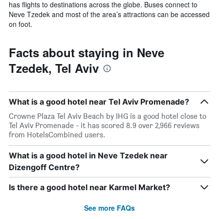
has flights to destinations across the globe. Buses connect to
Neve Tzedek and most of the area’s attractions can be accessed
on foot.
Facts about staying in Neve
Tzedek, Tel Aviv
What is a good hotel near Tel Aviv Promenade?
Crowne Plaza Tel Aviv Beach by IHG is a good hotel close to
Tel Aviv Promenade - it has scored 8.9 over 2,966 reviews
from HotelsCombined users.
What is a good hotel in Neve Tzedek near
Dizengoff Centre?
Is there a good hotel near Karmel Market?
See more FAQs