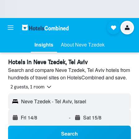
Insights
About Neve Tzedek
Hotels in Neve Tzedek, Tel Aviv
Search and compare Neve Tzedek, Tel Aviv hotels from
hundreds of travel sites on HotelsCombined and save.
2 guests, 1 room
Neve Tzedek - Tel Aviv, Israel
Fri 14/8
-
Sat 15/8
Search