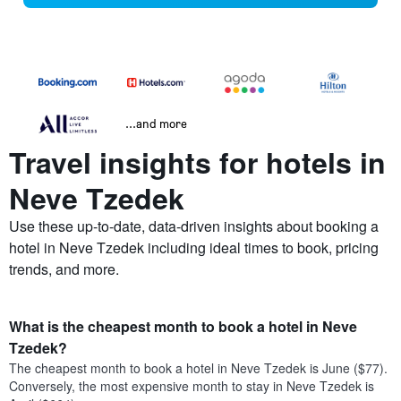
...and more
Travel insights for hotels in
Neve Tzedek
Use these up-to-date, data-driven insights about booking a
hotel in Neve Tzedek including ideal times to book, pricing
trends, and more.
What is the cheapest month to book a hotel in Neve
Tzedek?
The cheapest month to book a hotel in Neve Tzedek is June ($77).
Conversely, the most expensive month to stay in Neve Tzedek is